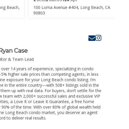
ong Beach,
100 Loma Avenue #404, Long Beach, CA
90803
Ryan Case
altor & Team Lead
over 14 years of experience, specializing in condo
3-5% higher sale prices than competing agents, in less
ine exposure for your Long Beach condo listing. I’m
e in the entire country—with 508+ listings sold in the
k them up with real data. For buyers, don’t settle for the
 team with 2,000+ successful sales and exclusive VIP
rties, a Love It or Leave It Guarantee, a free home
y 90% of the time. With over 80% of global wealth held
ng the Long Beach condo market, you deserve an agent
rd to deliver real results.