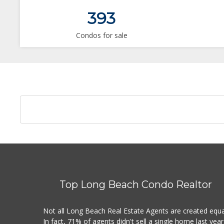
393
Condos for sale
Top Long Beach Condo Realtor
Not all Long Beach Real Estate Agents are created equa
In fact, 71% of agents didn't sell a single home last year