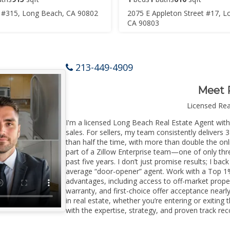
 #315, Long Beach, CA 90802
2075 E Appleton Street #17, L
CA 90803
213-449-4909
Meet 
Licensed Re
I'm a licensed Long Beach Real Estate Agent with 
sales. For sellers, my team consistently delivers 
than half the time, with more than double the onl
part of a Zillow Enterprise team—one of only thre
past five years. I don’t just promise results; I bac
average “door-opener” agent. Work with a Top 1%
advantages, including access to off-market prope
warranty, and first-choice offer acceptance nearl
in real estate, whether you’re entering or exiti
with the expertise, strategy, and proven track reco