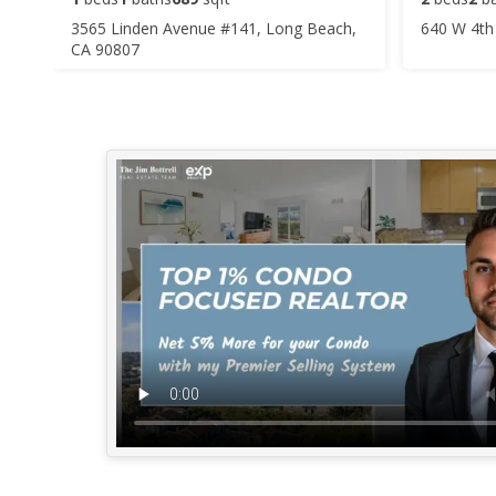
3565 Linden Avenue #141, Long Beach,
640 W 4th
CA 90807