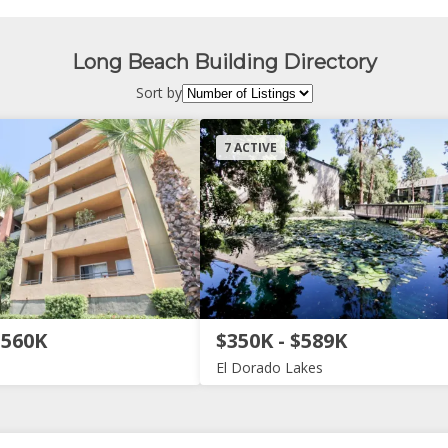
Long Beach Building Directory
Sort by
7 ACTIVE
$560K
$350K - $589K
El Dorado Lakes