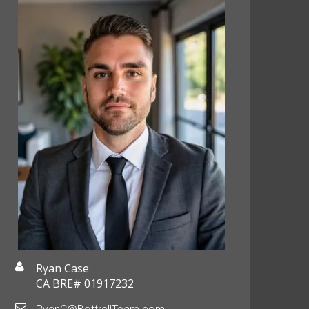
Ryan Case
CA BRE# 01917232