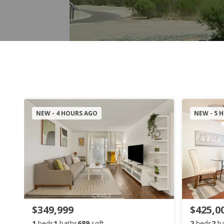
NEW - 4 HOURS AGO
NEW - 5 
$349,999
$425,0
1
beds
1
baths
689
sqft
2
beds
2
b