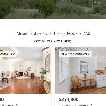
New Listings in Long Beach, CA
View All 393 New Listings
HOURS AGO
NEW - 6 HOURS AGO
00
$374,900
aths
915
sqft
1
beds
1
baths
610
sqft