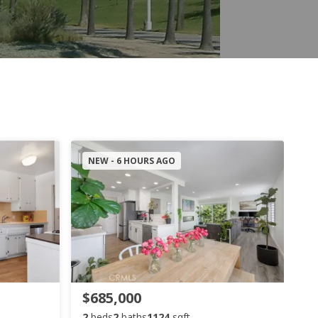
NEW - 6 HOURS AGO
$685,000
2
beds
2
baths
1124
sqft