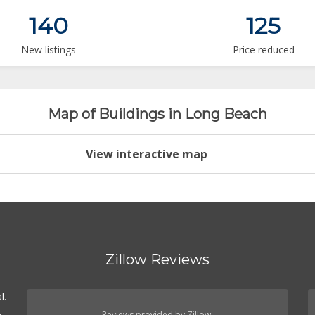
140
125
New listings
Price reduced
Map of Buildings in Long Beach
View interactive map
Zillow Reviews
l.
.
Reviews provided by Zillow.