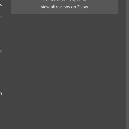
es
View all reviews on Zillow
e
se
e
ch
r