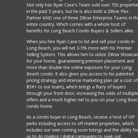
Not only has Ryan Case's Team sold over 750 properti
in the past 5 years, but he is also both a Zillow Flex
Partner AND one of three Zillow Enterprise Teams in th
entire country. Which comes with a whole host of
benefits for Long Beach Condo Buyers & Sellers alike.
When you hire Ryan Case to list and sell your condo in
Long Beach, you will net 3-5% more with his Premier
Selling System. This allows him to utilize Zillow Showca
for your home, guaranteeing premium placement and
more than double the online exposure for your Long
Beach condo. It also gives you access to his patented
pricing strategy and intense marketing plan (at a cost of
$5K+ to our team), which brings a flurry of buyers
through your front door, increasing the odds of multipl
offers and a much higher net to you on your Long Bea
condo home.
As a condo buyer in Long Beach, receive a host of VIP
perks including access to off market properties, which
includes our own coming soon listings and the ability fo
us to do mailing / digital campaigns to seek out