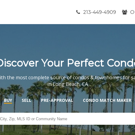
213-449-4909
O
Discover Your Perfect Cond
th the most complete source of condos & townhomes for s
in Long Beach, CA
BUY
SELL
PRE-APPROVAL
CONDO MATCH MAKER