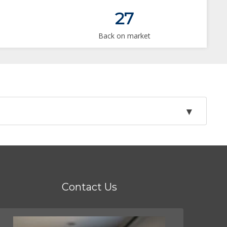
27
Back on market
Contact Us