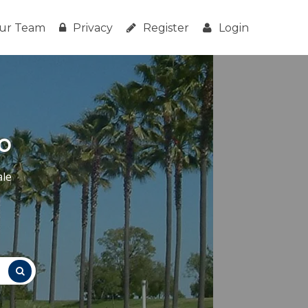
ur Team
Privacy
Register
Login
o
ale