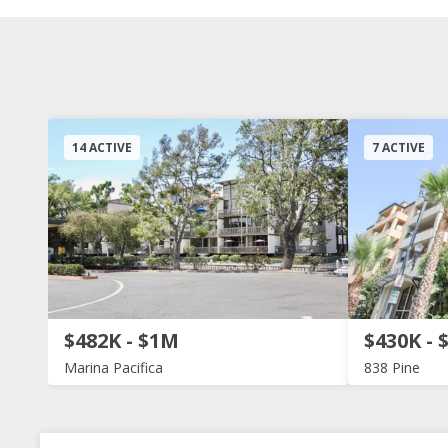
14 ACTIVE
7 ACTIVE
$482K - $1M
$430K - 
Marina Pacifica
838 Pine