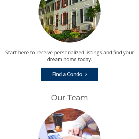
Start here to receive personalized listings and find your
dream home today.
Find a Condo
Our Team