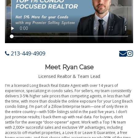
213-449-4909
Meet Ryan Case
Licensed Realtor & Team Lead
I'm a licensed Long Beach Real Estate Agent with over 14 years of
experience, specializing in condo sales. For sellers, my team consistently
delivers 3-5% higher sale prices than competing agents, in less than half
the time, with more than double the online exposure for your Long Beach
condo listing. I’m part of a Zillow Enterprise team—one of only three in
the entire country—with 508+ listings sold in the past five years. I don’t
just promise results; I back them up with real data. For buyers, don’t
settle for the average “door-opener” agent. Work with a Top 1% team
with 2,000+ successful sales and exclusive VIP advantages, including
access to off-market properties, a Love It or Leave It Guarantee, a free
home warranty, and first-choice offer acceptance nearly 90% of the time.