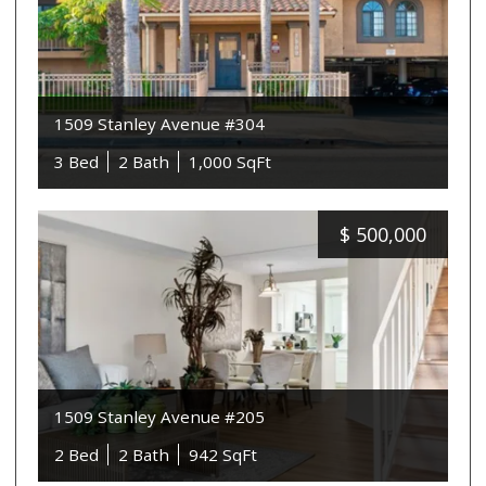
1509 Stanley Avenue #304
3 Bed
2 Bath
1,000 SqFt
$
500,000
1509 Stanley Avenue #205
2 Bed
2 Bath
942 SqFt