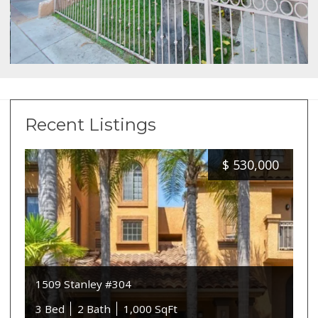
Recent Listings
$
530,000
1509 Stanley #304
3 Bed
2 Bath
1,000 SqFt