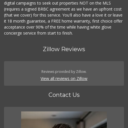
digital campaigns to seek out properties NOT on the MLS
(requires a signed BRBC agreement as we have an upfront cost
(that we cover) for this service. You'll also have a love it or leave
it 18 month guarantee, a FREE home warranty, first choice offer
acceptance over 90% of the time while having white glove
concierge service from start to finish.
Zillow Reviews
Reviews provided by Zillow.
View all reviews on Zillow
Contact Us