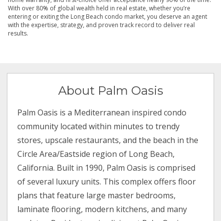
With over 80% of global wealth held in real estate, whether you’re
entering or exiting the Long Beach condo market, you deserve an agent
with the expertise, strategy, and proven track record to deliver real
results.
About Palm Oasis
Palm Oasis is a Mediterranean inspired condo
community located within minutes to trendy
stores, upscale restaurants, and the beach in the
Circle Area/Eastside region of Long Beach,
California. Built in 1990, Palm Oasis is comprised
of several luxury units. This complex offers floor
plans that feature large master bedrooms,
laminate flooring, modern kitchens, and many