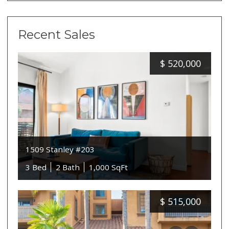
Recent Sales
$
520,000
1509 Stanley #203
3 Bed
2 Bath
1,000 SqFt
$
515,000