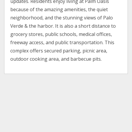
updates. Residents enjoy living at Palm Oasis
because of the amazing amenities, the quiet
neighborhood, and the stunning views of Palo
Verde & the harbor. It is also a short distance to
grocery stores, public schools, medical offices,
freeway access, and public transportation. This
complex offers secured parking, picnic area,
outdoor cooking area, and barbecue pits.