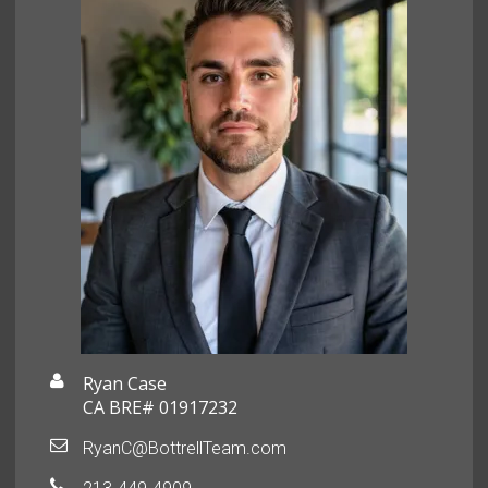
Ryan Case
CA BRE# 01917232
RyanC@BottrellTeam.com