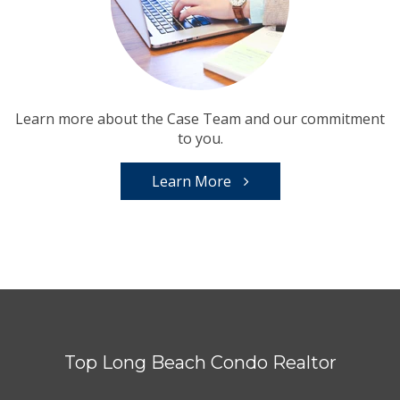
Learn more about the Case Team and our commitment
to you.
Learn More
Top Long Beach Condo Realtor