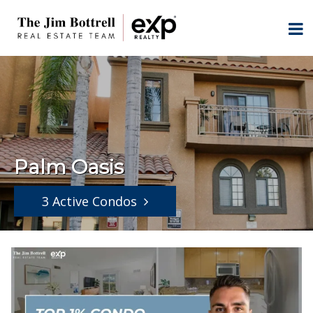
Palm Oasis
3 Active Condos