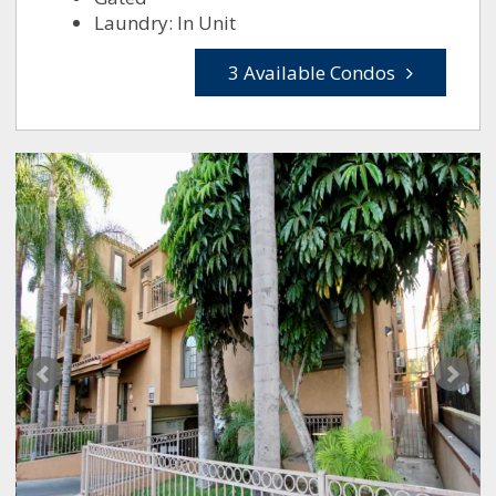
Laundry: In Unit
3 Available Condos