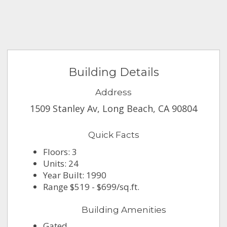
Building Details
Address
1509 Stanley Av, Long Beach, CA 90804
Quick Facts
Floors: 3
Units: 24
Year Built: 1990
Range $519 - $699/sq.ft.
Building Amenities
Gated