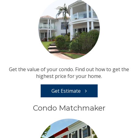
Get the value of your condo. Find out how to get the
highest price for your home.
Get Estimate
Condo Matchmaker