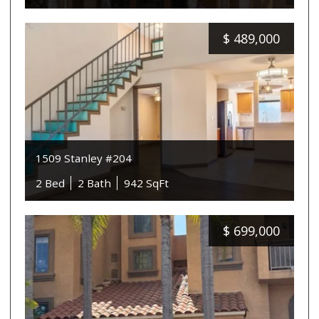
$
489,000
1509 Stanley #204
2 Bed
2 Bath
942 SqFt
$
699,000