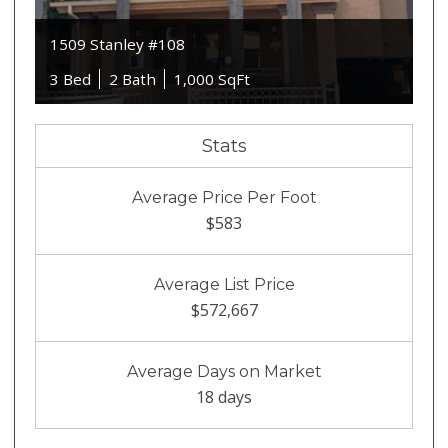
1509 Stanley #108
3 Bed
2 Bath
1,000 SqFt
Stats
Average Price Per Foot
$583
Average List Price
$572,667
Average Days on Market
18 days