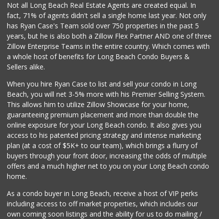
Not all Long Beach Real Estate Agents are created equal. In
fact, 71% of agents didn't sell a single home last year. Not only
has Ryan Case's Team sold over 750 properties in the past 5
years, but he is also both a Zillow Flex Partner AND one of three
Zillow Enterprise Teams in the entire country. Which comes with
a whole host of benefits for Long Beach Condo Buyers &
Sellers alike.
When you hire Ryan Case to list and sell your condo in Long
Beach, you will net 3-5% more with his Premier Selling System.
This allows him to utilize Zillow Showcase for your home,
guaranteeing premium placement and more than double the
online exposure for your Long Beach condo. It also gives you
access to his patented pricing strategy and intense marketing
plan (at a cost of $5K+ to our team), which brings a flurry of
buyers through your front door, increasing the odds of multiple
offers and a much higher net to you on your Long Beach condo
home.
As a condo buyer in Long Beach, receive a host of VIP perks
including access to off market properties, which includes our
own coming soon listings and the ability for us to do mailing /