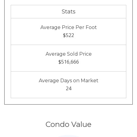
Stats
Average Price Per Foot
$522
Average Sold Price
$516,666
Average Days on Market
24
Condo Value