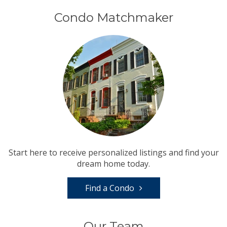
Condo Matchmaker
Start here to receive personalized listings and find your
dream home today.
Find a Condo
Our Team