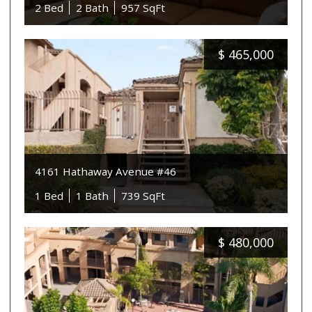
2 Bed
2 Bath
957 SqFt
$
465,000
4161 Hathaway Avenue #46
1 Bed
1 Bath
739 SqFt
$
480,000