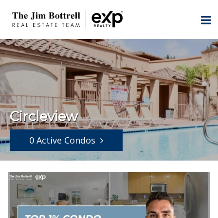
Circleview
0 Active Condos