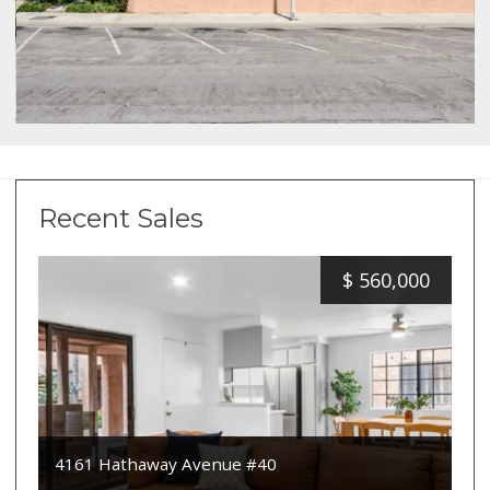
Recent Sales
$
560,000
4161 Hathaway Avenue #40