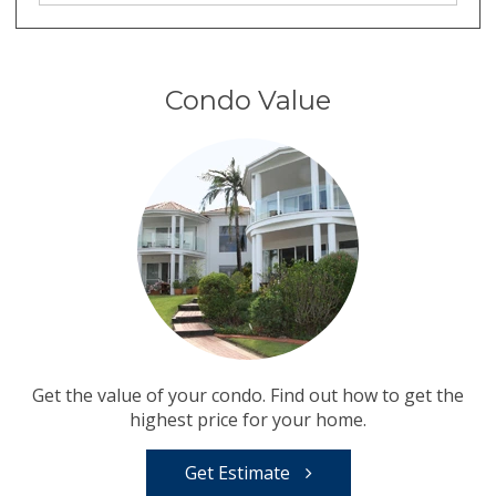
Condo Value
Get the value of your condo. Find out how to get the
highest price for your home.
Get Estimate