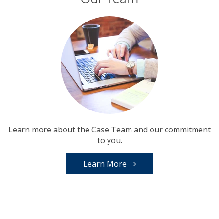
Learn more about the Case Team and our commitment
to you.
Learn More