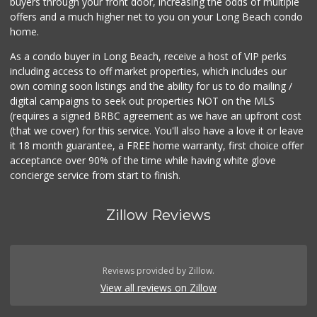
buyers through your front door, increasing the odds of multiple
offers and a much higher net to you on your Long Beach condo
home.
As a condo buyer in Long Beach, receive a host of VIP perks
including access to off market properties, which includes our
own coming soon listings and the ability for us to do mailing /
digital campaigns to seek out properties NOT on the MLS
(requires a signed BRBC agreement as we have an upfront cost
(that we cover) for this service. You'll also have a love it or leave
it 18 month guarantee, a FREE home warranty, first choice offer
acceptance over 90% of the time while having white glove
concierge service from start to finish.
Zillow Reviews
Reviews provided by Zillow.
View all reviews on Zillow