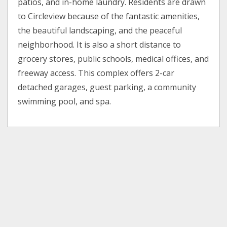
patios, and in-home laundry. Residents are drawn
to Circleview because of the fantastic amenities,
the beautiful landscaping, and the peaceful
neighborhood. It is also a short distance to
grocery stores, public schools, medical offices, and
freeway access. This complex offers 2-car
detached garages, guest parking, a community
swimming pool, and spa.