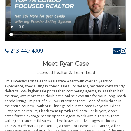
213-449-4909
Meet Ryan Case
Licensed Realtor & Team Lead
I'm a licensed Long Beach Real Estate Agent with over 14 years of
experience, specializing in condo sales. For sellers, my team consistently
delivers 3-5% higher sale prices than competing agents, in less than half
the time, with more than double the online exposure for your Long Beach
condo listing. I’m part of a Zillow Enterprise team—one of only three in
the entire country—with 508+ listings sold in the past five years. I don’t
just promise results; I back them up with real data. For buyers, don’t
settle for the average “door-opener” agent. Work with a Top 1% team
with 2,000+ successful sales and exclusive VIP advantages, including
access to off-market properties, a Love It or Leave It Guarantee, a free
home warranty, and first-choice offer acceptance nearly 90% of the time.