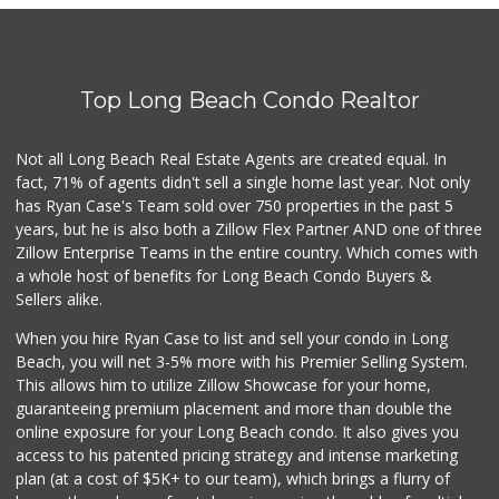
Top Long Beach Condo Realtor
Not all Long Beach Real Estate Agents are created equal. In
fact, 71% of agents didn't sell a single home last year. Not only
has Ryan Case's Team sold over 750 properties in the past 5
years, but he is also both a Zillow Flex Partner AND one of three
Zillow Enterprise Teams in the entire country. Which comes with
a whole host of benefits for Long Beach Condo Buyers &
Sellers alike.
When you hire Ryan Case to list and sell your condo in Long
Beach, you will net 3-5% more with his Premier Selling System.
This allows him to utilize Zillow Showcase for your home,
guaranteeing premium placement and more than double the
online exposure for your Long Beach condo. It also gives you
access to his patented pricing strategy and intense marketing
plan (at a cost of $5K+ to our team), which brings a flurry of