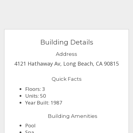
Building Details
Address
4121 Hathaway Av, Long Beach, CA 90815
Quick Facts
Floors: 3
Units: 50
Year Built: 1987
Building Amenities
Pool
Spa