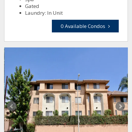
Gated
Laundry: In Unit
0 Available Condos