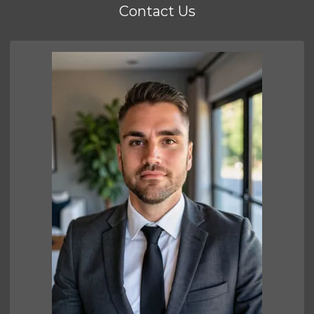
Contact Us