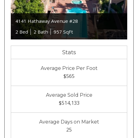
4141 Hathaway Avenue #28
2 Bed
2 Bath
957 SqFt
Stats
Average Price Per Foot
$565
Average Sold Price
$514,133
Average Days on Market
25