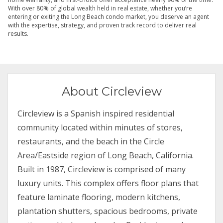
With over 80% of global wealth held in real estate, whether you’re
entering or exiting the Long Beach condo market, you deserve an agent
with the expertise, strategy, and proven track record to deliver real
results.
About Circleview
Circleview is a Spanish inspired residential
community located within minutes of stores,
restaurants, and the beach in the Circle
Area/Eastside region of Long Beach, California.
Built in 1987, Circleview is comprised of many
luxury units. This complex offers floor plans that
feature laminate flooring, modern kitchens,
plantation shutters, spacious bedrooms, private