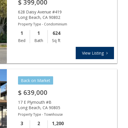
$
399,000
628 Daisy Avenue #419
Long Beach
,
CA
90802
Property Type - Condominium
1
1
624
Bed
Bath
Sq ft
View Listing
Back on Market
$
639,000
17 E Plymouth #B
Long Beach
,
CA
90805
Property Type - Townhouse
3
2
1,200