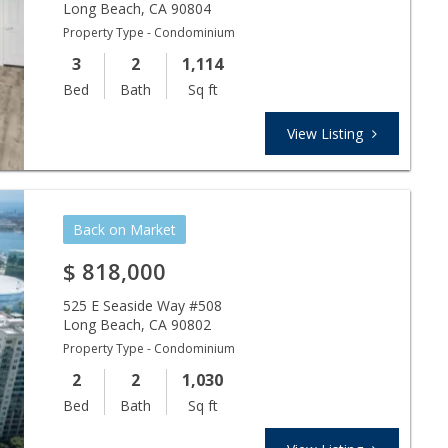
Long Beach
,
CA
90804
Property Type - Condominium
3
2
1,114
Bed
Bath
Sq ft
View Listing
Back on Market
$
818,000
525 E Seaside Way #508
Long Beach
,
CA
90802
Property Type - Condominium
2
2
1,030
Bed
Bath
Sq ft