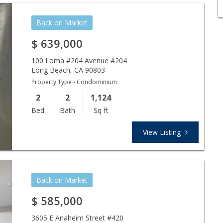
Back on Market
$
639,000
100 Loma #204 Avenue #204
Long Beach
,
CA
90803
Property Type - Condominium
2
2
1,124
Bed
Bath
Sq ft
View Listing
Back on Market
$
585,000
3605 E Anaheim Street #420