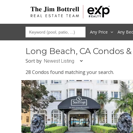
Any Price
Any
Be
Long Beach, CA Condos &
Sort by
28 Condos found matching your search.