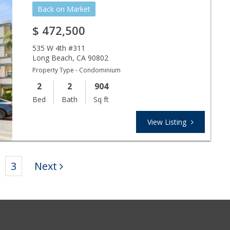
Back on Market
$
472,500
535 W 4th #311
Long Beach
,
CA
90802
Property Type - Condominium
2
2
904
Bed
Bath
Sq ft
View Listing
3
Next