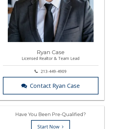
Ryan Case
Licensed Realtor & Team Lead
213-449-4909
Contact Ryan Case
Have You Been Pre-Qualified?
Start Now