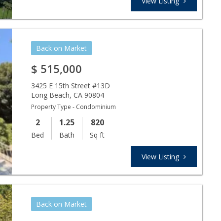
View Listing
Back on Market
$
515,000
3425 E 15th Street #13D
Long Beach
,
CA
90804
Property Type - Condominium
2
1.25
820
Bed
Bath
Sq ft
View Listing
Back on Market