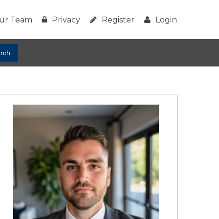
ur Team
Privacy
Register
Login
rch