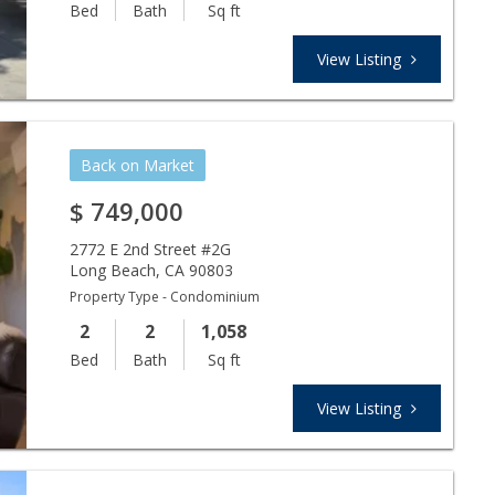
Bed
Bath
Sq ft
View Listing
Back on Market
$
749,000
2772 E 2nd Street #2G
Long Beach
,
CA
90803
Property Type - Condominium
2
2
1,058
Bed
Bath
Sq ft
View Listing