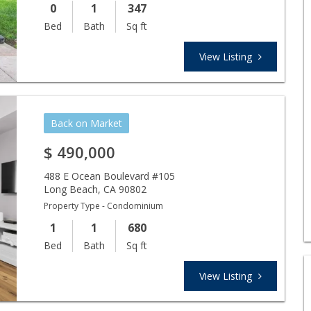
0
1
347
Bed
Bath
Sq ft
View Listing
Back on Market
$
490,000
488 E Ocean Boulevard #105
Long Beach
,
CA
90802
Property Type - Condominium
1
1
680
Bed
Bath
Sq ft
View Listing