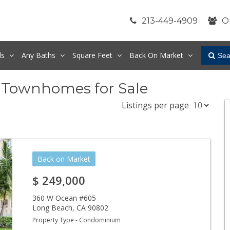
213-449-4909
O
ds
Any
Baths
Square Feet
Back On Market
Sea
 Townhomes for Sale
Listings per page
Back on Market
$
249,000
360 W Ocean #605
Long Beach
,
CA
90802
Property Type - Condominium