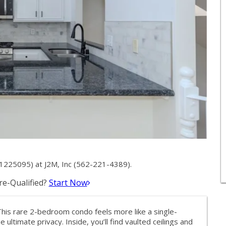
1225095) at J2M, Inc (562-221-4389).
e-Qualified?
Start Now
This rare 2-bedroom condo feels more like a single-
timate privacy. Inside, you’ll find vaulted ceilings and