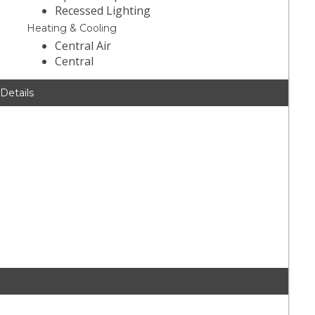
Recessed Lighting
Heating & Cooling
Central Air
Central
 Details