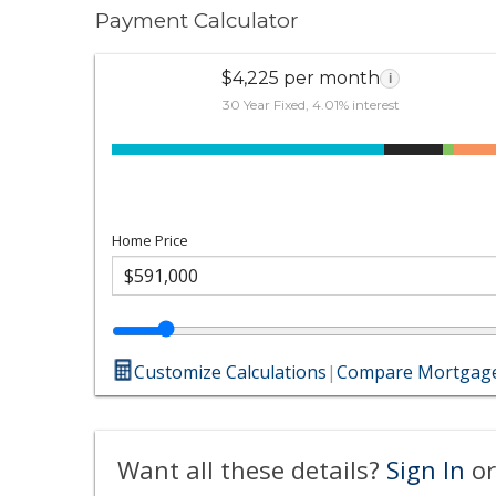
Payment Calculator
$4,225 per month
i
30 Year Fixed, 4.01% interest
Home Price
Customize Calculations
|
Compare Mortgage
Want all these details?
Sign In
or