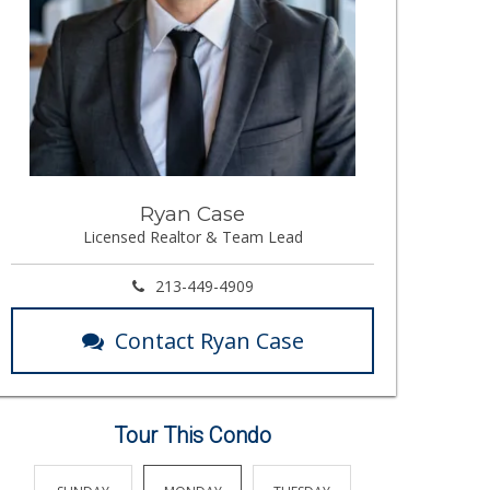
Ryan Case
Licensed Realtor & Team Lead
213-449-4909
Contact Ryan Case
Tour This Condo