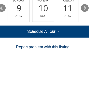
Y
SUNDAY
MONDAY
TUESDAY
WEDNESDAY
9
10
11
12
AUG
AUG
AUG
AUG
Schedule A Tour
Report problem with this listing.