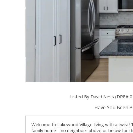
Listed By David Ness (DRE# 0
Have You Been Pr
Welcome to Lakewood Village living with a twist! 
family home—no neighbors above or below for the ul