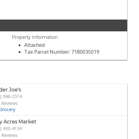
Property Information
Attached
Tax Parcel Number: 7180035019
der Joe's
) 596-2514
 Reviews
Grocery
y Acres Market
) 430-4134
 Reviews