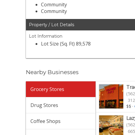
Community
Community
Property / Lot Details
Lot Information
Lot Size (Sq. Ft) 89,578
Nearby Businesses
Tra
Grocery Stores
(562
312
Drug Stores
$$
·
Laz
Coffee Shops
(562
665