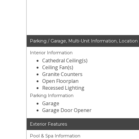
Parking / Garage, Multi-Unit Information, Location
Interior Information
Cathedral Ceiling(s)
Ceiling Fan(s)
Granite Counters
Open Floorplan
Recessed Lighting
Parking Information
Garage
Garage Door Opener
Exterior Features
Pool & Spa Information