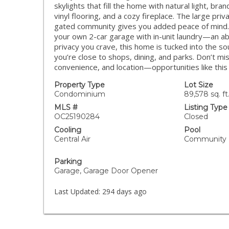
skylights that fill the home with natural light, b
vinyl flooring, and a cozy fireplace. The large priv
gated community gives you added peace of mind. U
your own 2-car garage with in-unit laundry—an abs
privacy you crave, this home is tucked into the 
you’re close to shops, dining, and parks. Don’t mi
convenience, and location—opportunities like thi
Property Type
Lot Size
Condominium
89,578 sq. ft
MLS #
Listing Type
OC25190284
Closed
Cooling
Pool
Central Air
Community
Parking
Garage, Garage Door Opener
Last Updated:
294 days ago