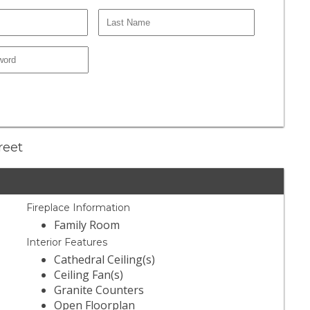
reet
Fireplace Information
Family Room
Interior Features
Cathedral Ceiling(s)
Ceiling Fan(s)
Granite Counters
Open Floorplan