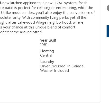
THURSDAY
FRIDAY
SATURDA
rand-new kitchen appliances, a new HVAC system, fresh
13
14
15
ate patio is perfect for relaxing or entertaining, while the
nlike most condos, you’ll also enjoy the convenience of
AUG
AUG
AUG
olute rarity! With community living perks yet all the
sought-after Lakewood Village neighborhood, where
ss your chance at this unique blend of comfort,
s don’t come around often!
Year Built
.
1981
Heating
Central
Laundry
Dryer Included, In Garage,
Washer Included