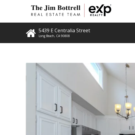
5439 E Centralia Street
Long Beach
,
CA
90808