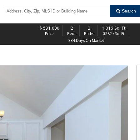
Search
$
591,000
2
2
1,016 Sq. Ft.
Price
Beds
Baths
$582 / Sq. Ft.
334 Days On Market