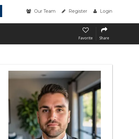
Our Team
Register
Login
Favorite
Share