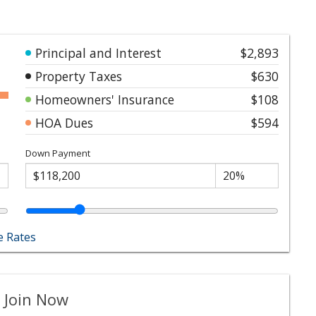
Principal and Interest
$2,893
Property Taxes
$630
Homeowners' Insurance
$108
HOA Dues
$594
Down Payment
 Rates
 Join Now