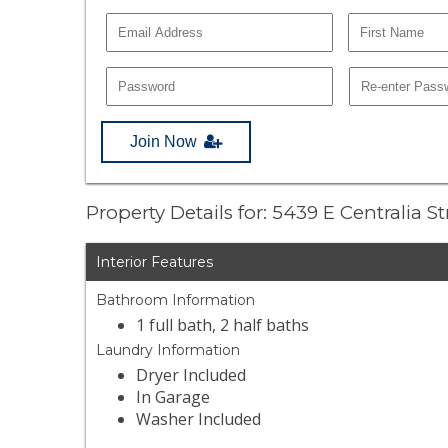
Join Now
Property Details for: 5439 E Centralia St
Interior Features
Bathroom Information
1 full bath, 2 half baths
Laundry Information
Dryer Included
In Garage
Washer Included