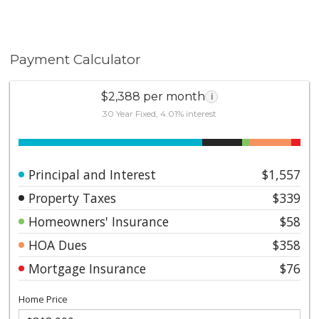
Payment Calculator
$2,388 per month
i
30 Year Fixed, 4.01% interest
Principal and Interest
$1,557
Property Taxes
$339
Homeowners' Insurance
$58
HOA Dues
$358
Mortgage Insurance
$76
Home Price