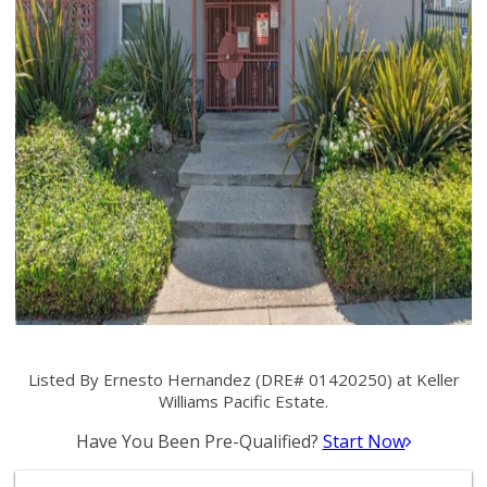
Listed By Ernesto Hernandez (DRE# 01420250) at Keller
Williams Pacific Estate.
Have You Been Pre-Qualified?
Start Now