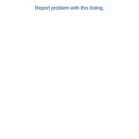
Report problem with this listing.