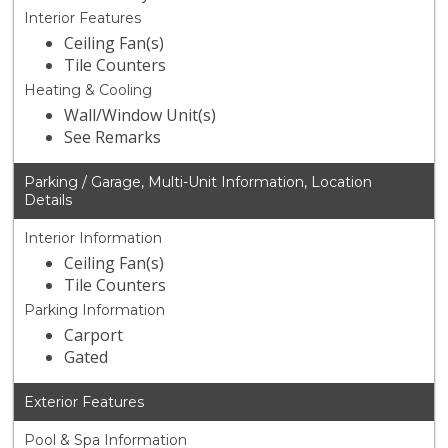
Interior Features
Ceiling Fan(s)
Tile Counters
Heating & Cooling
Wall/Window Unit(s)
See Remarks
Parking / Garage, Multi-Unit Information, Location
Details
Interior Information
Ceiling Fan(s)
Tile Counters
Parking Information
Carport
Gated
Exterior Features
Pool & Spa Information