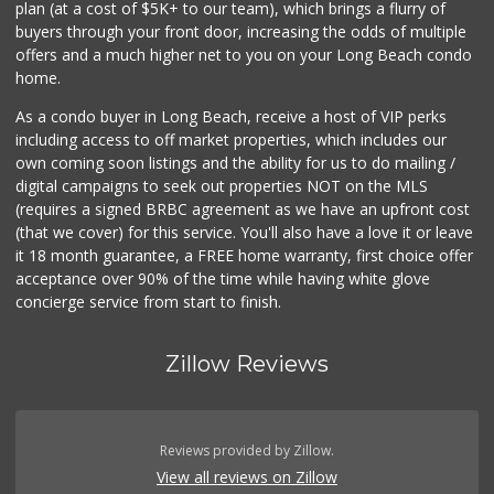
plan (at a cost of $5K+ to our team), which brings a flurry of
36 Reviews
buyers through your front door, increasing the odds of multiple
offers and a much higher net to you on your Long Beach condo
home.
As a condo buyer in Long Beach, receive a host of VIP perks
including access to off market properties, which includes our
own coming soon listings and the ability for us to do mailing /
digital campaigns to seek out properties NOT on the MLS
(requires a signed BRBC agreement as we have an upfront cost
(that we cover) for this service. You'll also have a love it or leave
it 18 month guarantee, a FREE home warranty, first choice offer
acceptance over 90% of the time while having white glove
concierge service from start to finish.
Zillow Reviews
Reviews provided by Zillow.
View all reviews on Zillow