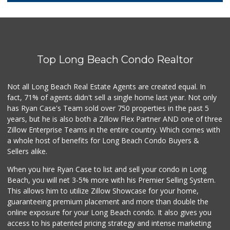
118 Reviews
Ralphs
(562) 424-2012
166 Reviews
Top Long Beach Condo Realtor
Walmart Supercenter
(424) 296-6525
233 Reviews
Not all Long Beach Real Estate Agents are created equal. In
fact, 71% of agents didn't sell a single home last year. Not only
Pacific Liquor & ...
has Ryan Case's Team sold over 750 properties in the past 5
(562) 423-7439
years, but he is also both a Zillow Flex Partner AND one of three
2 Reviews
Zillow Enterprise Teams in the entire country. Which comes with
JC 98 Cent Plus
a whole host of benefits for Long Beach Condo Buyers &
(562) 988-7681
Sellers alike.
9 Reviews
When you hire Ryan Case to list and sell your condo in Long
Mother's Nutritio...
Beach, you will net 3-5% more with his Premier Selling System.
(562) 218-5157
This allows him to utilize Zillow Showcase for your home,
26 Reviews
guaranteeing premium placement and more than double the
online exposure for your Long Beach condo. It also gives you
PCH Poultry & Market
access to his patented pricing strategy and intense marketing
(562) 912-7422