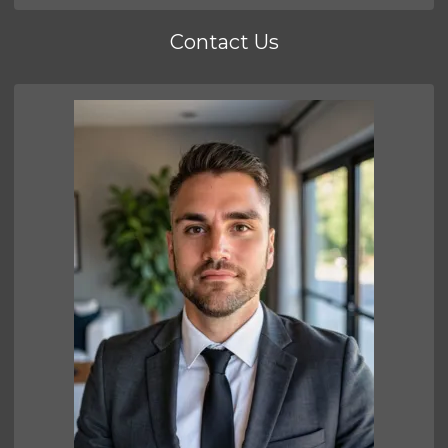
Contact Us