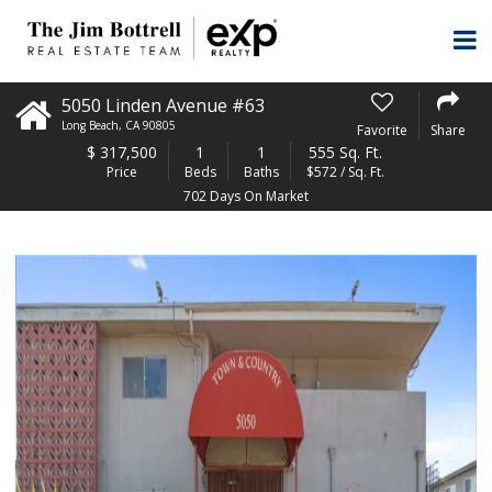
5050 Linden Avenue #63
Long Beach
,
CA
90805
Favorite
Share
$
317,500
1
1
555 Sq. Ft.
Price
Beds
Baths
$572 / Sq. Ft.
702 Days On Market