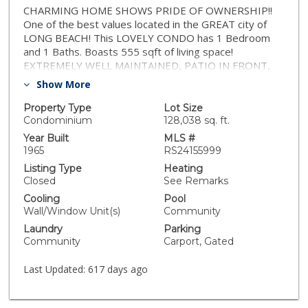
CHARMING HOME SHOWS PRIDE OF OWNERSHIP!!
One of the best values located in the GREAT city of
LONG BEACH! This LOVELY CONDO has 1 Bedroom
and 1 Baths. Boasts 555 sqft of living space!
EXTREMELY WELL MAINTAINED, PATIO IN FRONT,
LAMINATE FLOORS THROUGHOUT, UPGRADED
Show More
RESTROOM!! VERY CLOSE TO THE COMMUNITY
POOL! Complex also has a community laundry!!GATED
Property Type
Lot Size
COMMUNITY AND ASSIGNED PARKING SPACE! In
Condominium
128,038 sq. ft.
close proximity to BIXBY KNOLLS AND many great
Year Built
MLS #
places to eat, short drive to Trader Joes and
1965
RS24155999
wonderful bakery/coffee shop THE MERCHANT!
Listing Type
Heating
Ready for another great family! TRULY A MUST-SEE!!
Closed
See Remarks
Cooling
Pool
Wall/Window Unit(s)
Community
Laundry
Parking
Community
Carport, Gated
Last Updated:
617 days ago