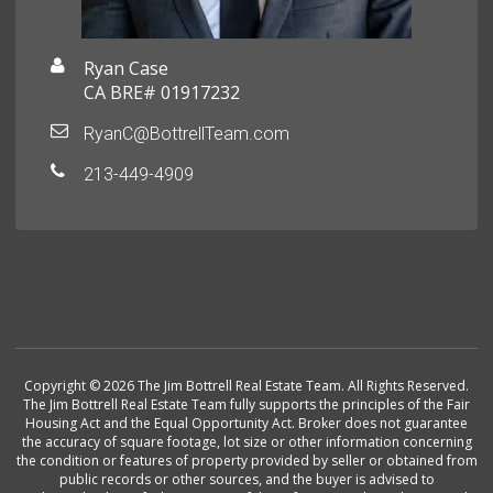
Ryan Case
CA BRE# 01917232
RyanC@BottrellTeam.com
213-449-4909
Copyright © 2026 The Jim Bottrell Real Estate Team. All Rights Reserved.
The Jim Bottrell Real Estate Team fully supports the principles of the Fair
Housing Act and the Equal Opportunity Act. Broker does not guarantee
the accuracy of square footage, lot size or other information concerning
the condition or features of property provided by seller or obtained from
public records or other sources, and the buyer is advised to