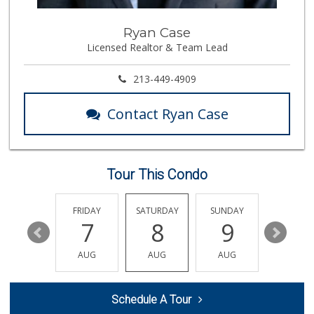
Whole Foods Market
Ryan Case
(562) 548-1840
Licensed Realtor & Team Lead
278 Reviews
La Bodega Mexican...
213-449-4909
(562) 423-0014
14 Reviews
Contact Ryan Case
Winco Foods
(562) 529-5658
458 Reviews
Tour This Condo
La Bodega Ranch M...
(424) 296-5074
4 Reviews
THURSDAY
FRIDAY
SATURDAY
SUNDAY
MONDA
13
7
8
9
10
Chapinlandia Market
(323) 569-6621
AUG
AUG
AUG
AUG
AUG
44 Reviews
ALDI
Schedule A Tour
(855) 955-2534