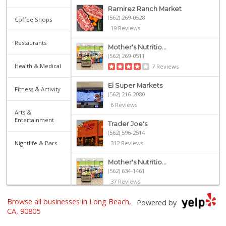
Ramirez Ranch Market
(562) 269-0528
Coffee Shops
19 Reviews
Restaurants
Mother's Nutritio...
(562) 269-0511
Health & Medical
7 Reviews
El Super Markets
Fitness & Activity
(562) 216-2080
6 Reviews
Arts &
Entertainment
Trader Joe's
(562) 596-2514
Nightlife & Bars
312 Reviews
Mother's Nutritio...
(562) 634-1461
37 Reviews
Browse all businesses in Long Beach,
Sprouts Farmers M...
Powered by
CA, 90805
112 Reviews