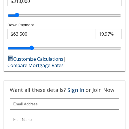
Down Payment
Customize Calculations
|
Compare Mortgage Rates
Want all these details?
Sign In
or Join Now