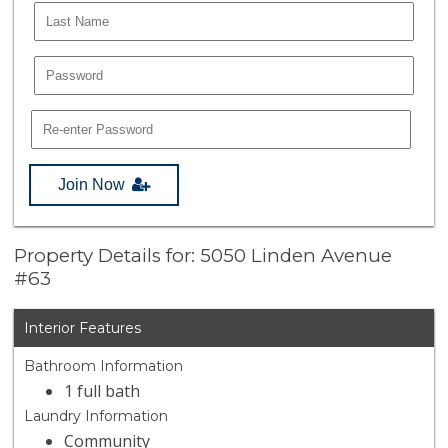
Join Now
Property Details for: 5050 Linden Avenue
#63
Interior Features
Bathroom Information
1 full bath
Laundry Information
Community