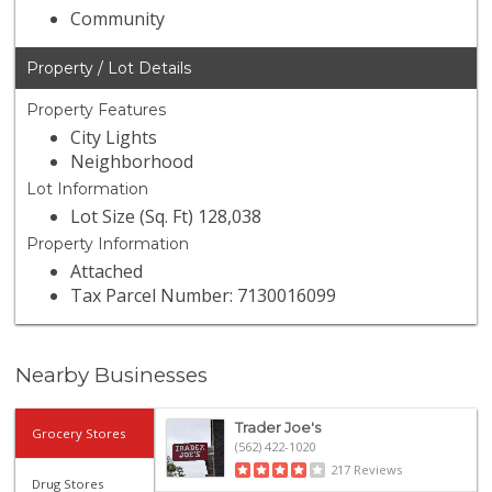
Community
Property / Lot Details
Property Features
City Lights
Neighborhood
Lot Information
Lot Size (Sq. Ft) 128,038
Property Information
Attached
Tax Parcel Number: 7130016099
Nearby Businesses
Trader Joe's
Grocery Stores
(562) 422-1020
217 Reviews
Drug Stores