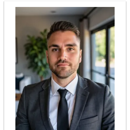
Lazy Acres Market
(562) 430-4134
665 Reviews
Northgate Market
(562) 423-1300
232 Reviews
Smart & Final Extra!
(562) 216-1767
45 Reviews
J & G Markets
(562) 428-7386
6 Reviews
Sprouts Farmers M...
6 Reviews
Big Saver Foods
(562) 423-2800
33 Reviews