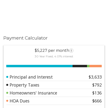
Payment Calculator
$5,227 per month
i
30 Year Fixed, 4.01% interest
Principal and Interest
$3,633
Property Taxes
$792
Homeowners' Insurance
$136
HOA Dues
$666