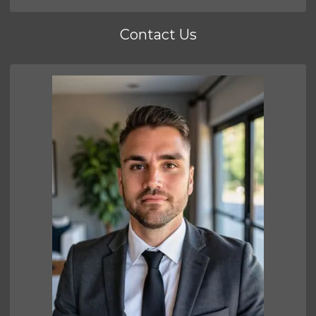
Contact Us