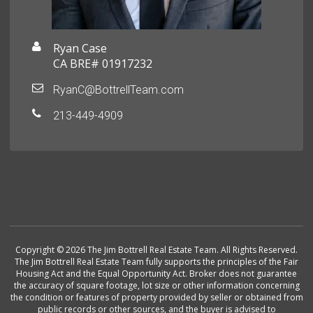
Ryan Case
CA BRE# 01917232
RyanC@BottrellTeam.com
213-449-4909
Copyright © 2026 The Jim Bottrell Real Estate Team. All Rights Reserved.
The Jim Bottrell Real Estate Team fully supports the principles of the Fair
Housing Act and the Equal Opportunity Act. Broker does not guarantee
the accuracy of square footage, lot size or other information concerning
the condition or features of property provided by seller or obtained from
public records or other sources, and the buyer is advised to