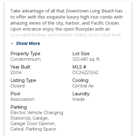
Take advantage of all that Downtown Long Beach has
to offer with this exquisite luxury high-rise condo with
amazing views of the city, harbor, and Pacific Ocean.
Upon entrance enjoy the open floorplan with an
upgraded kitchen and multiple sliding doors that lead
out to a wrap around private balcony. Large windows
Show More
let in an abundance of light in this spacious 2 bedroom,
2 bath corner unit residence with the primary suite
Property Type
Lot Size
featuring a walk-in closet. Conveniently, there is an
Condominium
120,481 sq. ft.
enclosed private garage with storage and an electric
Year Built
MLS #
car charger plus an additional parking space. Enjoy
2004
OC24221242
resort like amenities such as a pool, spa, sauna, gym,
Listing Type
Cooling
24/7 concierge, recreation room, and secure building.
Closed
Central Air
The beach, entertainment venues, and great
Pool
Laundry
restaurants are close in proximity. Seize this
Association
Inside
extraordinary opportunity to live in luxury!
Parking
Electric Vehicle Charging
Station(s), Garage,
Garage Door Opener,
Gated, Parking Space