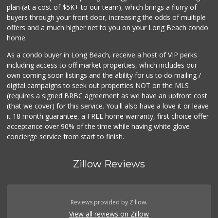
plan (at a cost of $5K+ to our team), which brings a flurry of
238 Reviews
buyers through your front door, increasing the odds of multiple
offers and a much higher net to you on your Long Beach condo
home.
As a condo buyer in Long Beach, receive a host of VIP perks
including access to off market properties, which includes our
own coming soon listings and the ability for us to do mailing /
digital campaigns to seek out properties NOT on the MLS
(requires a signed BRBC agreement as we have an upfront cost
(that we cover) for this service. You'll also have a love it or leave
it 18 month guarantee, a FREE home warranty, first choice offer
acceptance over 90% of the time while having white glove
concierge service from start to finish.
Zillow Reviews
Reviews provided by Zillow.
View all reviews on Zillow