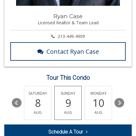
370 Reviews
La Bodega Market
Ryan Case
(562) 439-3020
Licensed Realtor & Team Lead
48 Reviews
Big Saver Foods
213-449-4909
(562) 595-7595
32 Reviews
Contact Ryan Case
Ken's Island Food
(562) 290-8807
14 Reviews
Tour This Condo
Aldi
(855) 955-2534
31 Reviews
FRIDAY
SATURDAY
SUNDAY
MONDAY
TUESDA
14
8
9
10
11
Ralphs
(562) 434-3899
AUG
AUG
AUG
AUG
AUG
200 Reviews
Superior Grocers
Schedule A Tour
(562) 436-2510