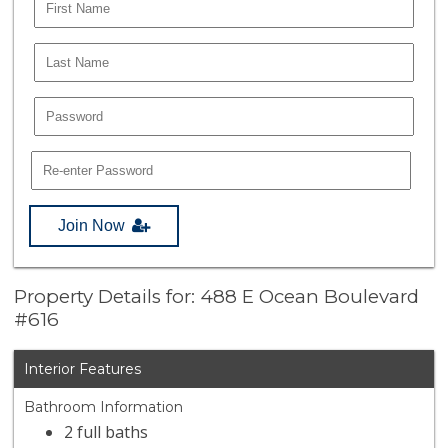
Join Now
Property Details for: 488 E Ocean Boulevard
#616
Interior Features
Bathroom Information
2 full baths