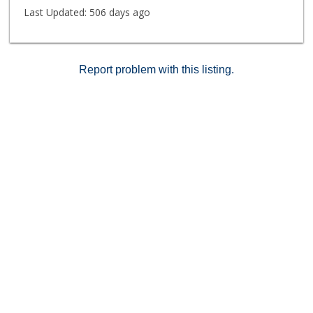
Last Updated:
506 days ago
Report problem with this listing.