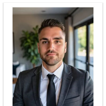
El Super
(562) 257-1574
123 Reviews
Grocery Outlet
(562) 349-0393
153 Reviews
PCH Poultry & Market
(562) 912-7422
36 Reviews
Arteaga's Market
(562) 591-7629
10 Reviews
Lee Heng Market
(562) 856-1616
19 Reviews
Ma 'n Pa Grocery
(562) 438-4084