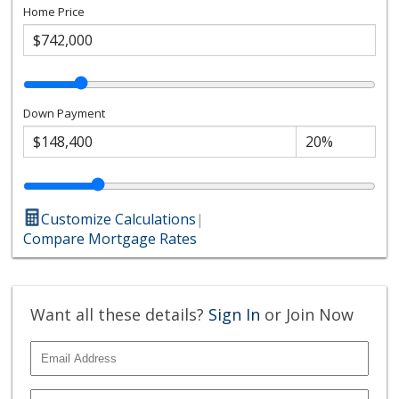
Home Price
Down Payment
Customize Calculations
|
Compare Mortgage Rates
Want all these details?
Sign In
or Join Now