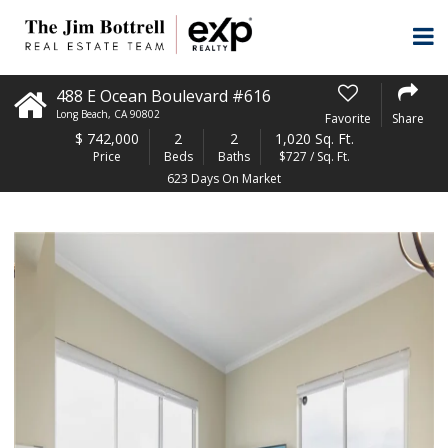
488 E Ocean Boulevard #616
Long Beach
,
CA
90802
Favorite
Share
$
742,000
2
2
1,020 Sq. Ft.
Price
Beds
Baths
$727 / Sq. Ft.
623 Days On Market