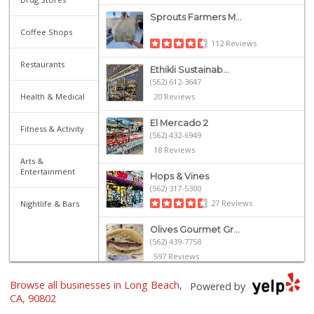
Sprouts Farmers M...
Coffee Shops
112 Reviews
Restaurants
Ethikli Sustainab...
(562) 612-3647
Health & Medical
20 Reviews
El Mercado 2
Fitness & Activity
(562) 432-6949
18 Reviews
Arts &
Entertainment
Hops & Vines
(562) 317-5300
27 Reviews
Nightlife & Bars
Olives Gourmet Gr...
(562) 439-7758
597 Reviews
Mother's Nutritio...
Browse all businesses in Long Beach,
Powered by
(562) 218-5157
CA, 90802
26 Reviews