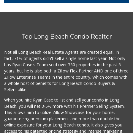
100 Reviews
Lucy's Mini Market
(562) 498-9261
1 Reviews
Top Long Beach Condo Realtor
Food4Less
(562) 438-6978
88 Reviews
Not all Long Beach Real Estate Agents are created equal. In
fact, 71% of agents didn't sell a single home last year. Not only
Jed's Market
has Ryan Case's Team sold over 750 properties in the past 5
(562) 432-2720
years, but he is also both a Zillow Flex Partner AND one of three
9 Reviews
Zillow Enterprise Teams in the entire country. Which comes with
Smart & Final Extra!
a whole host of benefits for Long Beach Condo Buyers &
(562) 218-0991
Sellers alike.
65 Reviews
When you hire Ryan Case to list and sell your condo in Long
Dong Mai Supermarket
Beach, you will net 3-5% more with his Premier Selling System.
(562) 591-1000
This allows him to utilize Zillow Showcase for your home,
65 Reviews
guaranteeing premium placement and more than double the
online exposure for your Long Beach condo. It also gives you
Vons
access to his patented pricing strategy and intense marketing
(562) 498-2111