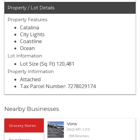
Property / Lot Details
Property Features
Catalina
City Lights
Coastline
Ocean
Lot Information
Lot Size (Sq. Ft) 120,481
Property Information
Attached
Tax Parcel Number: 7278029174
Nearby Businesses
Vons
Grocery Stores
(562) 491-1210
398 Reviews
Drug Stores