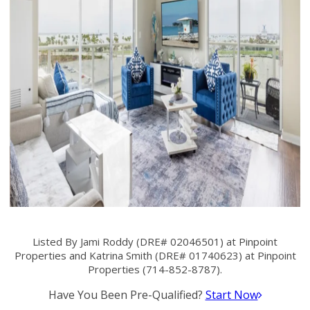
Listed By Jami Roddy (DRE# 02046501) at Pinpoint
Properties and Katrina Smith (DRE# 01740623) at Pinpoint
Properties (714-852-8787).
Have You Been Pre-Qualified?
Start Now