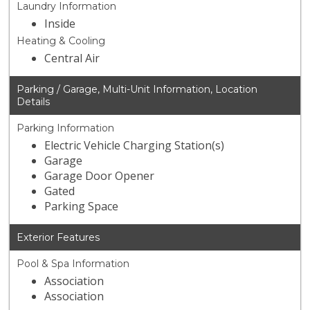
Laundry Information
Inside
Heating & Cooling
Central Air
Parking / Garage, Multi-Unit Information, Location
Details
Parking Information
Electric Vehicle Charging Station(s)
Garage
Garage Door Opener
Gated
Parking Space
Exterior Features
Pool & Spa Information
Association
Association