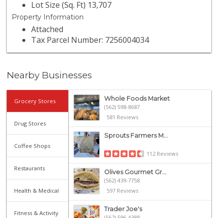
Lot Size (Sq. Ft) 13,707
Property Information
Attached
Tax Parcel Number: 7256004034
Nearby Businesses
Whole Foods Market
Grocery Stores
(562) 598-8687
581 Reviews
Drug Stores
Sprouts Farmers M...
Coffee Shops
112 Reviews
Restaurants
Olives Gourmet Gr...
(562) 439-7758
Health & Medical
597 Reviews
Trader Joe's
Fitness & Activity
(562) 596-4388