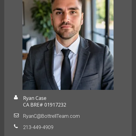
Ryan Case
CA BRE# 01917232
RyanC@BottrellTeam.com
213-449-4909