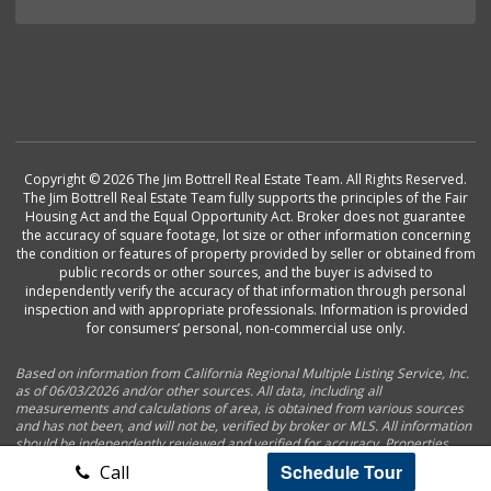
Copyright © 2026 The Jim Bottrell Real Estate Team. All Rights Reserved.
The Jim Bottrell Real Estate Team fully supports the principles of the Fair
Housing Act and the Equal Opportunity Act. Broker does not guarantee
the accuracy of square footage, lot size or other information concerning
the condition or features of property provided by seller or obtained from
public records or other sources, and the buyer is advised to
independently verify the accuracy of that information through personal
inspection and with appropriate professionals. Information is provided
for consumers’ personal, non-commercial use only.
Based on information from California Regional Multiple Listing Service, Inc.
as of 06/03/2026 and/or other sources. All data, including all
measurements and calculations of area, is obtained from various sources
and has not been, and will not be, verified by broker or MLS. All information
should be independently reviewed and verified for accuracy. Properties
may or may not be listed by the office/agent presenting the information.
Schedule Tour
Call