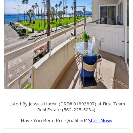
Listed By Jessica Hardin (DRE# 01893897) at First Team
Real Estate (562-225-5034).
Have You Been Pre-Qualified?
Start Now