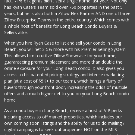
fact, 71% of agents didn't sell a single home last year. Not only
Hops & Vines
has Ryan Case's Team sold over 750 properties in the past 5
(562) 317-5300
years, but he is also both a Zillow Flex Partner AND one of three
27 Reviews
Zillow Enterprise Teams in the entire country. Which comes with
PCH Poultry & Market
a whole host of benefits for Long Beach Condo Buyers &
(562) 912-7422
Sellers alike.
36 Reviews
When you hire Ryan Case to list and sell your condo in Long
Walmart Supercenter
Beach, you will net 3-5% more with his Premier Selling System.
(562) 425-5113
This allows him to utilize Zillow Showcase for your home,
482 Reviews
guaranteeing premium placement and more than double the
online exposure for your Long Beach condo. It also gives you
Vons
access to his patented pricing strategy and intense marketing
(562) 498-2111
plan (at a cost of $5K+ to our team), which brings a flurry of
238 Reviews
buyers through your front door, increasing the odds of multiple
offers and a much higher net to you on your Long Beach condo
home.
As a condo buyer in Long Beach, receive a host of VIP perks
including access to off market properties, which includes our
own coming soon listings and the ability for us to do mailing /
digital campaigns to seek out properties NOT on the MLS