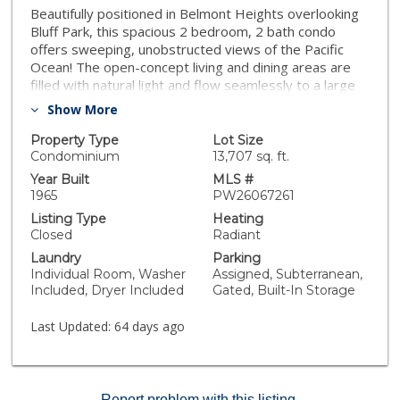
Beautifully positioned in Belmont Heights overlooking
Bluff Park, this spacious 2 bedroom, 2 bath condo
offers sweeping, unobstructed views of the Pacific
Ocean! The open-concept living and dining areas are
filled with natural light and flow seamlessly to a large
private balcony—perfect for taking in a sunrise or
Show More
sunset and viewing the likes of Catalina, the Queen
Mary, & the DTLB coastline. The generous floor plan
Property Type
Lot Size
includes a large primary suite with a walk-in closet and
Condominium
13,707 sq. ft.
an en-suite bath featuring dual vanities & a zero
Year Built
MLS #
threshold walk in shower. The second bedroom is also
1965
PW26067261
impressively sized, ideal for guests or a home office.
Listing Type
Heating
The remodeled hall bathroom is perfectly equipped
Closed
Radiant
with a combo tub/shower & vanity with plenty of
Laundry
Parking
storage. Additional features include a large kitchen with
Individual Room, Washer
Assigned, Subterranean,
granite counters and abundant cabinetry, dedicated
Included, Dryer Included
Gated, Built-In Storage
indoor laundry room, extensive in-unit storage
throughout, dual-pane windows with shutters, and a
Last Updated:
64 days ago
new electrical sub panel. The home also includes two
side-by-side parking spaces in the secured garage.
This condo is located directly above Bluff Park’s scenic
greenery & walking path and moments from Belmont
Report problem with this listing.