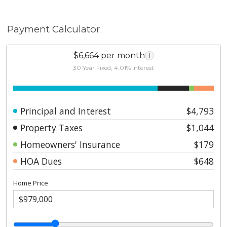
Payment Calculator
$6,664 per month
i
30 Year Fixed, 4.01% interest
Principal and Interest
$4,793
Property Taxes
$1,044
Homeowners' Insurance
$179
HOA Dues
$648
Home Price