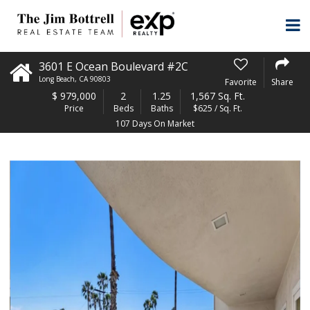
3601 E Ocean Boulevard #2C
Long Beach
,
CA
90803
Favorite
Share
$
979,000
2
1.25
1,567 Sq. Ft.
Price
Beds
Baths
$625 / Sq. Ft.
107 Days On Market