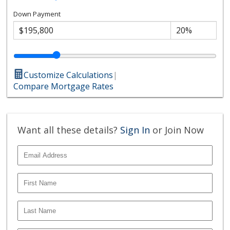
Down Payment
Customize Calculations
|
Compare Mortgage Rates
Want all these details?
Sign In
or Join Now