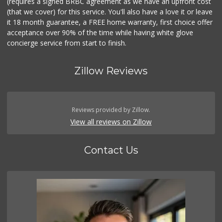
(requires a signed BRBC agreement as we have an upfront cost
(that we cover) for this service. You'll also have a love it or leave
it 18 month guarantee, a FREE home warranty, first choice offer
acceptance over 90% of the time while having white glove
concierge service from start to finish.
Zillow Reviews
Reviews provided by Zillow.
View all reviews on Zillow
Contact Us