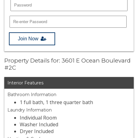
Join Now
Property Details for: 3601 E Ocean Boulevard
#2C
Interior Features
Bathroom Information
1 full bath, 1 three quarter bath
Laundry Information
Individual Room
Washer Included
Dryer Included