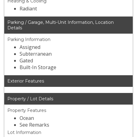
Heating & Cooling
Radiant
Parking / Garage, Multi-Unit Information, Location
Details
Parking Information
Assigned
Subterranean
Gated
Built-In Storage
Exterior Features
Property / Lot Details
Property Features
Ocean
See Remarks
Lot Information