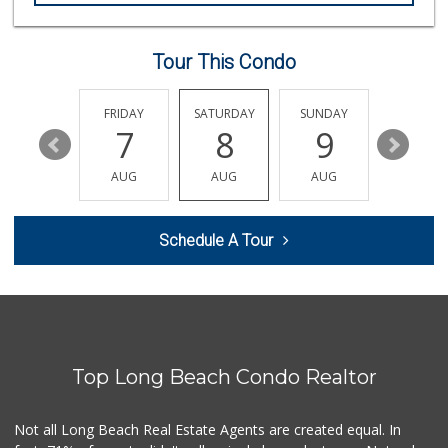
(562) 438-0450
79 Reviews
Tour This Condo
Ethikli Sustainab...
(562) 612-3647
20 Reviews
THURSDAY
FRIDAY
SATURDAY
SUNDAY
MONDA
13
7
8
9
10
Ralphs
(562) 434-3899
AUG
AUG
AUG
AUG
AUG
200 Reviews
Arteaga's Market
Schedule A Tour
(562) 591-7629
10 Reviews
Food4Less
(562) 438-6978
88 Reviews
Top Long Beach Condo Realtor
Whole Foods Market
(562) 548-1840
278 Reviews
Not all Long Beach Real Estate Agents are created equal. In