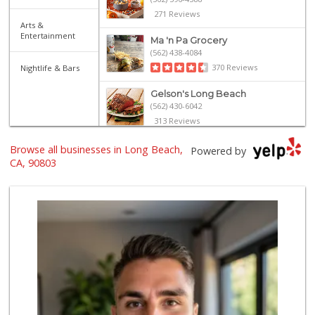
271 Reviews
Arts &
Entertainment
Ma 'n Pa Grocery
(562) 438-4084
370 Reviews
Nightlife & Bars
Gelson's Long Beach
(562) 430-6042
313 Reviews
Trader Joe's
Browse all businesses in Long Beach,
Powered by
(562) 596-2514
CA, 90803
312 Reviews
Lazy Acres Market
(562) 430-4134
665 Reviews
El Mercado 2
(562) 432-6949
18 Reviews
The Meat Company