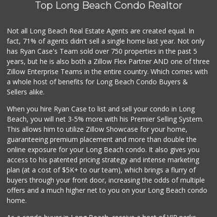
Top Long Beach Condo Realtor
Lucy's Mini Market
(562) 498-9261
1 Reviews
Not all Long Beach Real Estate Agents are created equal. In
fact, 71% of agents didn't sell a single home last year. Not only
Superior Grocers
has Ryan Case's Team sold over 750 properties in the past 5
(562) 436-2510
years, but he is also both a Zillow Flex Partner AND one of three
100 Reviews
Zillow Enterprise Teams in the entire country. Which comes with
Jed's Market
a whole host of benefits for Long Beach Condo Buyers &
(562) 432-2720
Sellers alike.
9 Reviews
When you hire Ryan Case to list and sell your condo in Long
Food4Less
Beach, you will net 3-5% more with his Premier Selling System.
(562) 438-6978
This allows him to utilize Zillow Showcase for your home,
88 Reviews
guaranteeing premium placement and more than double the
online exposure for your Long Beach condo. It also gives you
Smart & Final Extra!
access to his patented pricing strategy and intense marketing
(562) 218-0991
plan (at a cost of $5K+ to our team), which brings a flurry of
65 Reviews
buyers through your front door, increasing the odds of multiple
offers and a much higher net to you on your Long Beach condo
home.