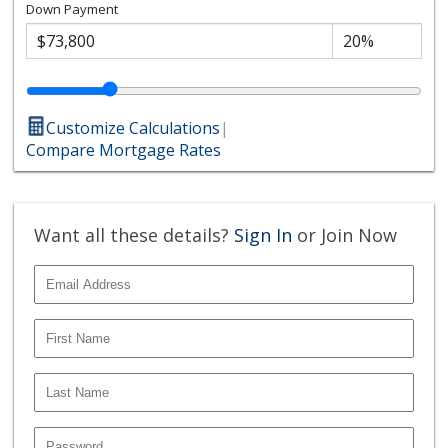
Down Payment
Customize Calculations
|
Compare Mortgage Rates
Want all these details?
Sign In
or Join Now