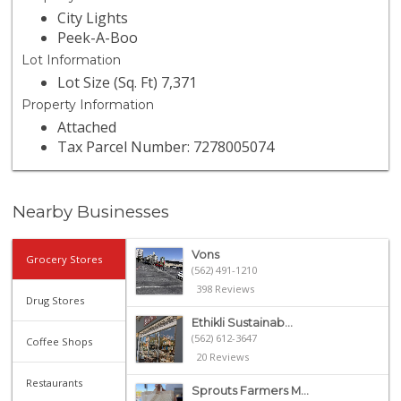
City Lights
Peek-A-Boo
Lot Information
Lot Size (Sq. Ft) 7,371
Property Information
Attached
Tax Parcel Number: 7278005074
Nearby Businesses
Vons
Grocery Stores
(562) 491-1210
398 Reviews
Drug Stores
Ethikli Sustainab...
(562) 612-3647
Coffee Shops
20 Reviews
Restaurants
Sprouts Farmers M...