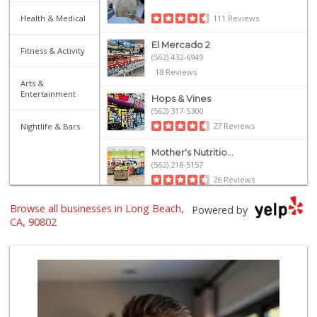
Health & Medical
111 Reviews
El Mercado 2
Fitness & Activity
(562) 432-6949
18 Reviews
Arts &
Entertainment
Hops & Vines
(562) 317-5300
27 Reviews
Nightlife & Bars
Mother's Nutritio...
(562) 218-5157
26 Reviews
Olives Gourmet Gr...
Browse all businesses in Long Beach,
Powered by
(562) 439-7758
CA, 90802
597 Reviews
El Super
(562) 257-1574
123 Reviews
Arteaga's Market