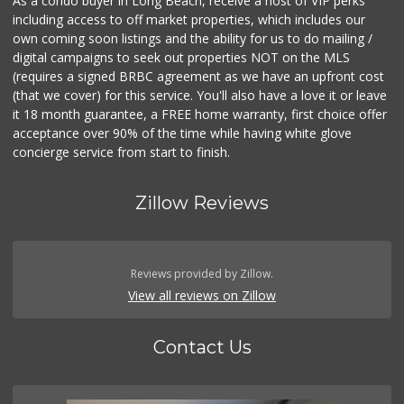
As a condo buyer in Long Beach, receive a host of VIP perks
including access to off market properties, which includes our
own coming soon listings and the ability for us to do mailing /
digital campaigns to seek out properties NOT on the MLS
(requires a signed BRBC agreement as we have an upfront cost
(that we cover) for this service. You'll also have a love it or leave
it 18 month guarantee, a FREE home warranty, first choice offer
acceptance over 90% of the time while having white glove
concierge service from start to finish.
Zillow Reviews
Reviews provided by Zillow.
View all reviews on Zillow
Contact Us