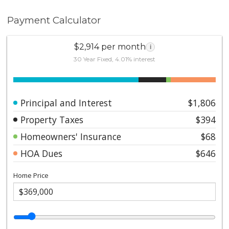
Payment Calculator
$2,914 per month
i
30 Year Fixed, 4.01% interest
Principal and Interest
$1,806
Property Taxes
$394
Homeowners' Insurance
$68
HOA Dues
$646
Home Price