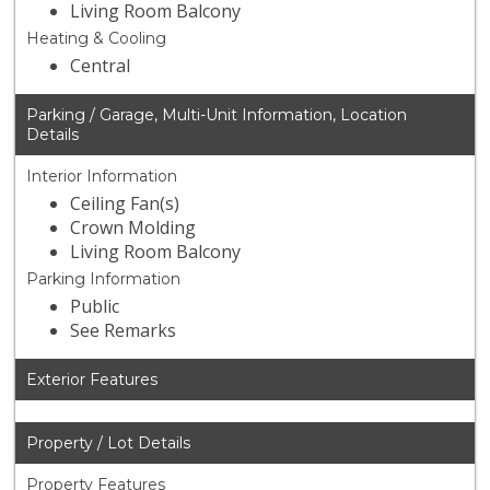
Living Room Balcony
Heating & Cooling
Central
Parking / Garage, Multi-Unit Information, Location
Details
Interior Information
Ceiling Fan(s)
Crown Molding
Living Room Balcony
Parking Information
Public
See Remarks
Exterior Features
Property / Lot Details
Property Features