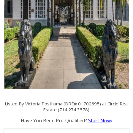
Listed By Victoria Posthuma (DRE# 01702695) at Circle Real
Estate (714.274.3578).
Have You Been Pre-Qualified?
Start Now