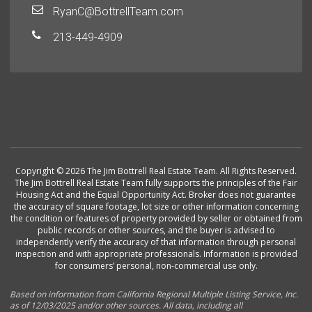
RyanC@BottrellTeam.com
213-449-4909
Copyright © 2026 The Jim Bottrell Real Estate Team. All Rights Reserved.
The Jim Bottrell Real Estate Team fully supports the principles of the Fair
Housing Act and the Equal Opportunity Act. Broker does not guarantee
the accuracy of square footage, lot size or other information concerning
the condition or features of property provided by seller or obtained from
public records or other sources, and the buyer is advised to
independently verify the accuracy of that information through personal
inspection and with appropriate professionals. Information is provided
for consumers’ personal, non-commercial use only.
Based on information from California Regional Multiple Listing Service, Inc.
as of 12/03/2025 and/or other sources. All data, including all