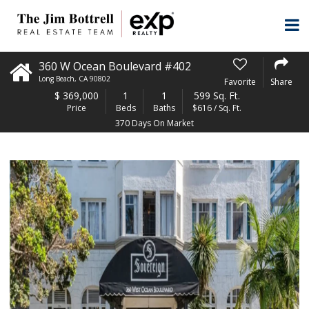
360 W Ocean Boulevard #402
Long Beach
,
CA
90802
Favorite
Share
$
369,000
1
1
599 Sq. Ft.
Price
Beds
Baths
$616 / Sq. Ft.
370 Days On Market