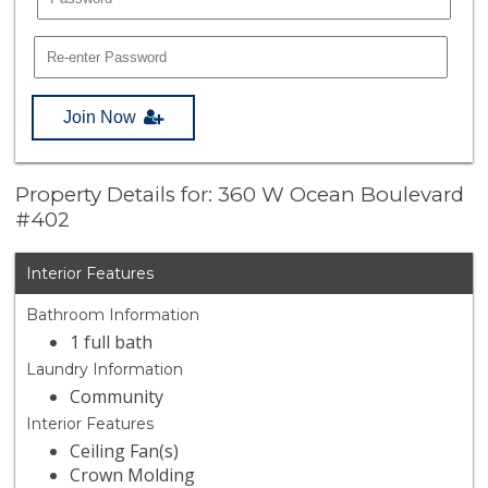
Join Now
Property Details for: 360 W Ocean Boulevard
#402
Interior Features
Bathroom Information
1 full bath
Laundry Information
Community
Interior Features
Ceiling Fan(s)
Crown Molding