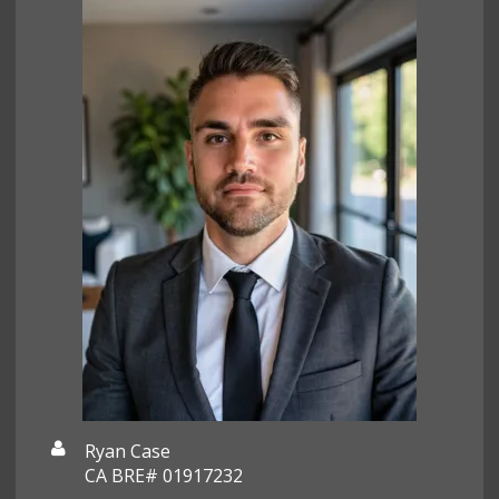
Ryan Case
CA BRE# 01917232