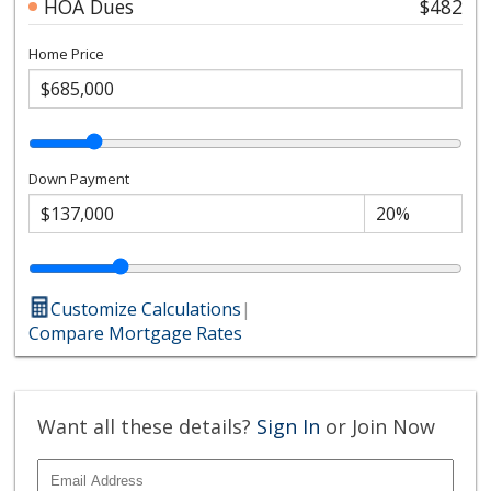
HOA Dues
$482
Home Price
Down Payment
Customize Calculations
|
Compare Mortgage Rates
Want all these details?
Sign In
or Join Now