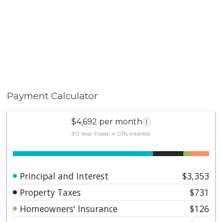
Payment Calculator
$4,692 per month
i
30 Year Fixed, 4.01% interest
Principal and Interest
$3,353
Property Taxes
$731
Homeowners' Insurance
$126