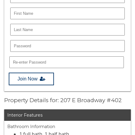
Join Now
Property Details for: 207 E Broadway #402
Interior Features
Bathroom Information
1 full bath, 1 half bath