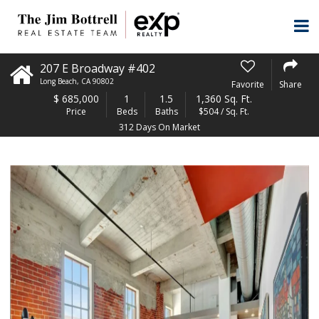
207 E Broadway #402
Long Beach
,
CA
90802
Favorite
Share
$
685,000
1
1.5
1,360 Sq. Ft.
Price
Beds
Baths
$504 / Sq. Ft.
312 Days On Market