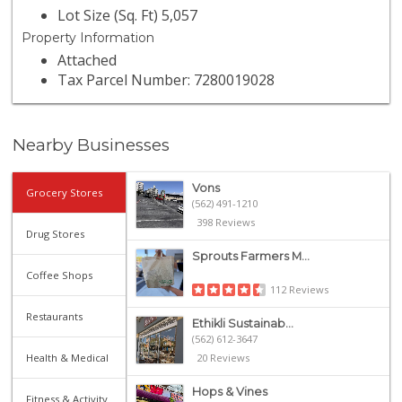
Lot Size (Sq. Ft) 5,057
Property Information
Attached
Tax Parcel Number: 7280019028
Nearby Businesses
Vons
Grocery Stores
(562) 491-1210
398 Reviews
Drug Stores
Sprouts Farmers M...
Coffee Shops
112 Reviews
Restaurants
Ethikli Sustainab...
(562) 612-3647
Health & Medical
20 Reviews
Hops & Vines
Fitness & Activity