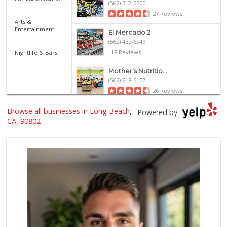
(562) 317-5300
27 Reviews
Arts &
Entertainment
El Mercado 2
(562) 432-6949
18 Reviews
Nightlife & Bars
Mother's Nutritio...
(562) 218-5157
26 Reviews
Olives Gourmet Gr...
Browse all businesses in Long Beach,
Powered by
(562) 439-7758
CA, 90802
597 Reviews
El Super
(562) 257-1574
123 Reviews
Grocery Outlet
(562) 349-0393
153 Reviews
PCH Poultry & Market