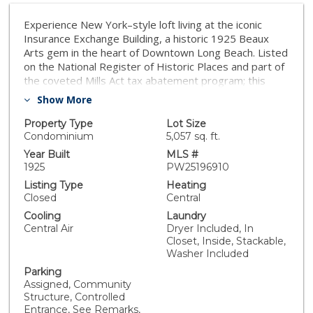
Experience New York–style loft living at the iconic
Insurance Exchange Building, a historic 1925 Beaux
Arts gem in the heart of Downtown Long Beach. Listed
on the National Register of Historic Places and part of
the coveted Mills Act tax abatement program; this
architectural treasure blends timeless character with
Show More
modern luxury. The corner-unit loft showcases
dramatic features—original exposed brick and mortar
Property Type
Lot Size
walls, soaring ceilings with concrete beams, and
Condominium
5,057 sq. ft.
expansive north- and west-facing windows that flood
Year Built
MLS #
the space with natural light and city views. Industrial
1925
PW25196910
details like exposed ducts pair seamlessly with high-
Listing Type
Heating
end finishes, creating the perfect urban retreat. The
Closed
Central
gourmet kitchen is designed for both function and
Cooling
Laundry
style, offering a massive island, granite countertops,
Central Air
Dryer Included, In
custom walnut cabinetry, recessed lighting, and
Closet, Inside, Stackable,
premium stainless steel Viking range. The spa-inspired
Washer Included
primary bath includes dual vanities, a two-person rain
Parking
shower, and a deep jetted jacuzzi tub, while a
Assigned, Community
separate powder room provides added convenience
Structure, Controlled
for guests. Additional highlights include central heat
Entrance, See Remarks,