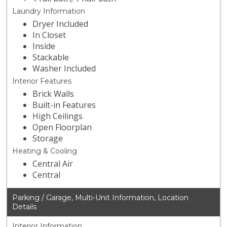
Laundry Information
Dryer Included
In Closet
Inside
Stackable
Washer Included
Interior Features
Brick Walls
Built-in Features
High Ceilings
Open Floorplan
Storage
Heating & Cooling
Central Air
Central
Parking / Garage, Multi-Unit Information, Location
Details
Interior Information