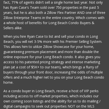
fact, 71% of agents didn't sell a single home last year. Not only
Dong Mai Supermarket
has Ryan Case's Team sold over 750 properties in the past 5
(562) 591-1000
years, but he is also both a Zillow Flex Partner AND one of three
65 Reviews
Zillow Enterprise Teams in the entire country. Which comes with
Jed's Market
a whole host of benefits for Long Beach Condo Buyers &
(562) 432-2720
Sellers alike.
9 Reviews
When you hire Ryan Case to list and sell your condo in Long
Vons
Beach, you will net 3-5% more with his Premier Selling System.
(562) 498-2111
This allows him to utilize Zillow Showcase for your home,
238 Reviews
guaranteeing premium placement and more than double the
online exposure for your Long Beach condo. It also gives you
Smart & Final Extra!
access to his patented pricing strategy and intense marketing
(562) 438-0450
plan (at a cost of $5K+ to our team), which brings a flurry of
79 Reviews
buyers through your front door, increasing the odds of multiple
offers and a much higher net to you on your Long Beach condo
home.
As a condo buyer in Long Beach, receive a host of VIP perks
including access to off market properties, which includes our
own coming soon listings and the ability for us to do mailing /
digital campaigns to seek out properties NOT on the MLS