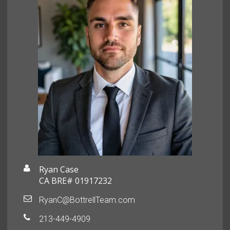
Ryan Case
CA BRE# 01917232
RyanC@BottrellTeam.com
213-449-4909