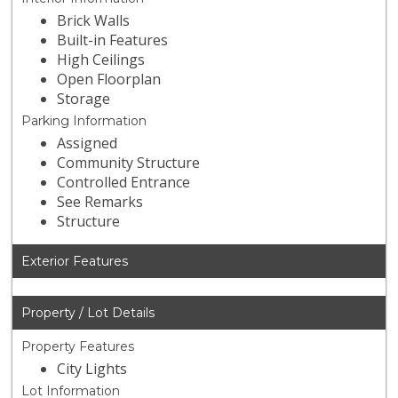
Brick Walls
Built-in Features
High Ceilings
Open Floorplan
Storage
Parking Information
Assigned
Community Structure
Controlled Entrance
See Remarks
Structure
Exterior Features
Property / Lot Details
Property Features
City Lights
Lot Information