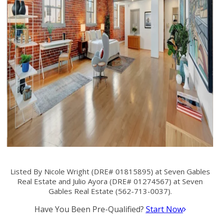
Listed By Nicole Wright (DRE# 01815895) at Seven Gables
Real Estate and Julio Ayora (DRE# 01274567) at Seven
Gables Real Estate (562-713-0037).
Have You Been Pre-Qualified?
Start Now