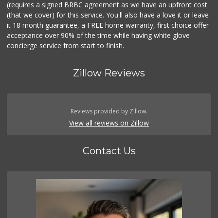
(requires a signed BRBC agreement as we have an upfront cost
(that we cover) for this service. You'll also have a love it or leave
it 18 month guarantee, a FREE home warranty, first choice offer
acceptance over 90% of the time while having white glove
concierge service from start to finish.
Zillow Reviews
Reviews provided by Zillow.
View all reviews on Zillow
Contact Us