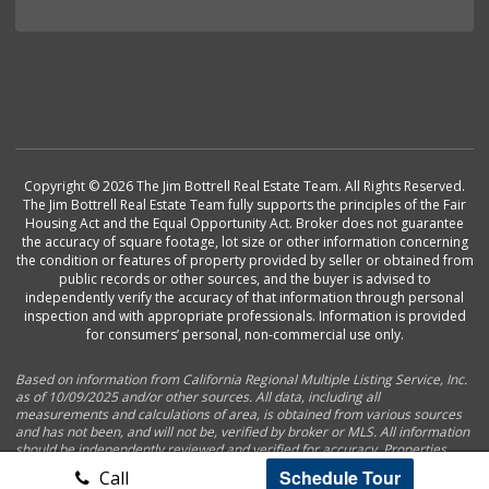
Copyright © 2026 The Jim Bottrell Real Estate Team. All Rights Reserved.
The Jim Bottrell Real Estate Team fully supports the principles of the Fair
Housing Act and the Equal Opportunity Act. Broker does not guarantee
the accuracy of square footage, lot size or other information concerning
the condition or features of property provided by seller or obtained from
public records or other sources, and the buyer is advised to
independently verify the accuracy of that information through personal
inspection and with appropriate professionals. Information is provided
for consumers’ personal, non-commercial use only.
Based on information from California Regional Multiple Listing Service, Inc.
as of 10/09/2025 and/or other sources. All data, including all
measurements and calculations of area, is obtained from various sources
and has not been, and will not be, verified by broker or MLS. All information
should be independently reviewed and verified for accuracy. Properties
may or may not be listed by the office/agent presenting the information.
Schedule Tour
Call