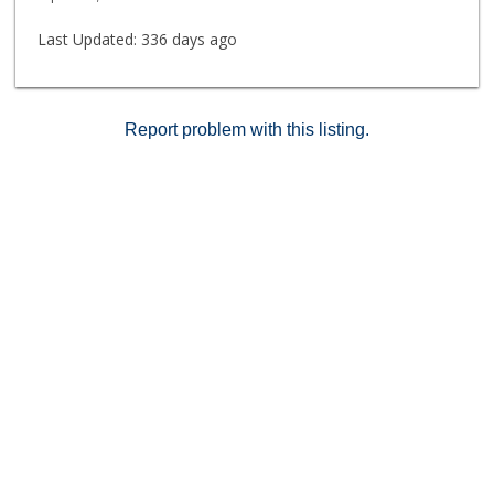
Last Updated:
336 days ago
Report problem with this listing.