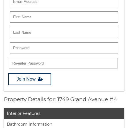
Join Now
Property Details for: 1749 Grand Avenue #4
Interior Features
Bathroom Information