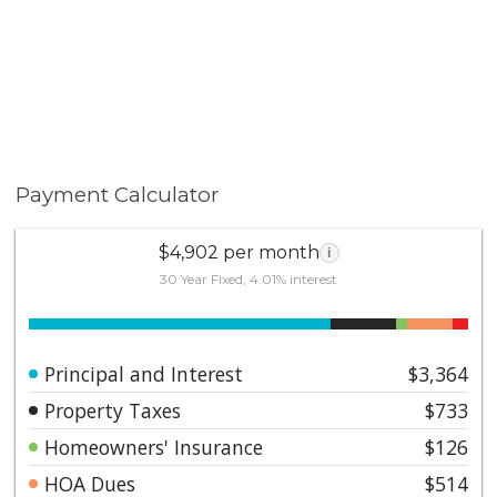
Payment Calculator
$4,902 per month
i
30 Year Fixed, 4.01% interest
Principal and Interest
$3,364
Property Taxes
$733
Homeowners' Insurance
$126
HOA Dues
$514