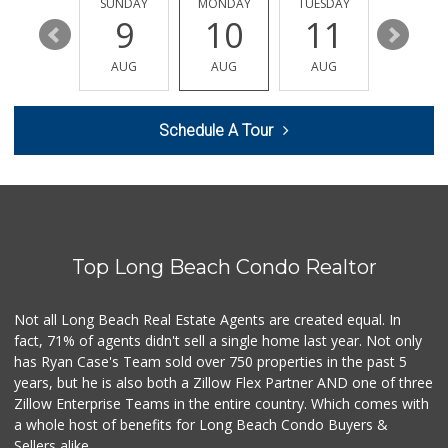
20 Reviews
SATURDAY
SUNDAY
MONDAY
TUESDAY
WEDNESD
15
9
10
11
12
El Mercado 2
(562) 432-6949
AUG
AUG
AUG
AUG
AUG
18 Reviews
Loma Mini Market
Schedule A Tour
(714) 394-3761
12 Reviews
Lucy's Mini Market
(562) 498-9261
1 Reviews
Top Long Beach Condo Realtor
Palm Trend Market...
(562) 343-1055
1 Reviews
Not all Long Beach Real Estate Agents are created equal. In
fact, 71% of agents didn't sell a single home last year. Not only
Arteaga's Market
has Ryan Case's Team sold over 750 properties in the past 5
(562) 591-7629
years, but he is also both a Zillow Flex Partner AND one of three
10 Reviews
Zillow Enterprise Teams in the entire country. Which comes with
Ralphs Fresh Fare
a whole host of benefits for Long Beach Condo Buyers &
(562) 795-0167
Sellers alike.