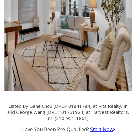
Listed By Gene Chou (DRE# 01841784) at Rita Realty, In
and George Wang (DRE# 01751924) at Harvest Realtors,
Inc. (310-951-1861).
Have You Been Pre-Qualified?
Start Now