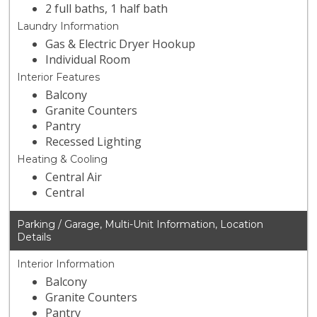
2 full baths, 1 half bath
Laundry Information
Gas & Electric Dryer Hookup
Individual Room
Interior Features
Balcony
Granite Counters
Pantry
Recessed Lighting
Heating & Cooling
Central Air
Central
Parking / Garage, Multi-Unit Information, Location
Details
Interior Information
Balcony
Granite Counters
Pantry