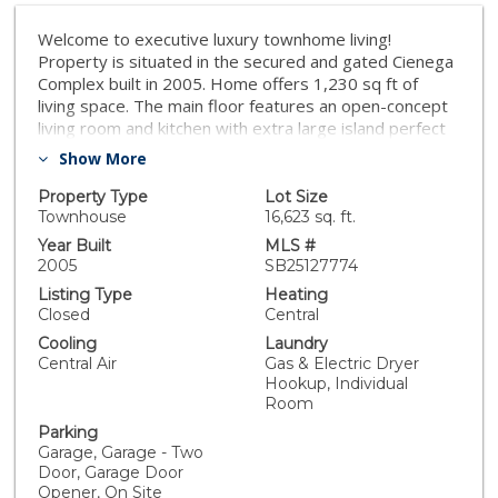
Welcome to executive luxury townhome living!
Property is situated in the secured and gated Cienega
Complex built in 2005. Home offers 1,230 sq ft of
living space. The main floor features an open-concept
living room and kitchen with extra large island perfect
for gatherings. There are two comfortable en-suites
Show More
on the third floor, and a two-car garage and laundry
room on the bottom floor. Community offers shared
Property Type
Lot Size
BBQ area and tables for gathering with friends and
Townhouse
16,623 sq. ft.
family. Located near the traffic circle and just off Pacific
Year Built
MLS #
Coast Highway. Easy access to beach, golf courses,
2005
SB25127774
major freeways, and Long Beach airport. Don't miss
Listing Type
Heating
the opportunity to make this property your new home!
Closed
Central
Cooling
Laundry
Central Air
Gas & Electric Dryer
Hookup, Individual
Room
Parking
Garage, Garage - Two
Door, Garage Door
Opener, On Site