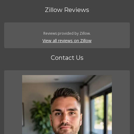
Zillow Reviews
Reviews provided by Zillow.
View all reviews on Zillow
Contact Us