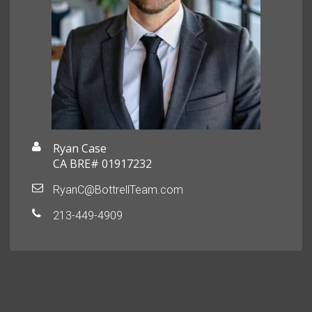
Ryan Case
CA BRE# 01917232
RyanC@BottrellTeam.com
213-449-4909