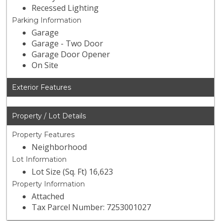
Recessed Lighting
Parking Information
Garage
Garage - Two Door
Garage Door Opener
On Site
Exterior Features
Property / Lot Details
Property Features
Neighborhood
Lot Information
Lot Size (Sq. Ft) 16,623
Property Information
Attached
Tax Parcel Number: 7253001027