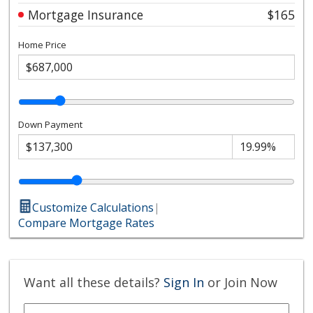
Mortgage Insurance
$165
Home Price
Down Payment
Customize Calculations
|
Compare Mortgage Rates
Want all these details?
Sign In
or Join Now