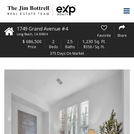
1749 Grand Avenue #4
Long Beach
,
CA
90804
Favorite
Share
$
686,500
2
2.5
1,230 Sq. Ft.
Price
Beds
Baths
$558 / Sq. Ft.
375 Days On Market