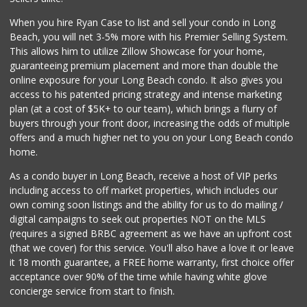
198 Reviews
When you hire Ryan Case to list and sell your condo in Long
Vons
Beach, you will net 3-5% more with his Premier Selling System.
(562) 491-1210
This allows him to utilize Zillow Showcase for your home,
398 Reviews
guaranteeing premium placement and more than double the
online exposure for your Long Beach condo. It also gives you
Aldi
access to his patented pricing strategy and intense marketing
(855) 955-2534
plan (at a cost of $5K+ to our team), which brings a flurry of
31 Reviews
buyers through your front door, increasing the odds of multiple
offers and a much higher net to you on your Long Beach condo
home.
As a condo buyer in Long Beach, receive a host of VIP perks
including access to off market properties, which includes our
own coming soon listings and the ability for us to do mailing /
digital campaigns to seek out properties NOT on the MLS
(requires a signed BRBC agreement as we have an upfront cost
(that we cover) for this service. You'll also have a love it or leave
it 18 month guarantee, a FREE home warranty, first choice offer
acceptance over 90% of the time while having white glove
concierge service from start to finish.