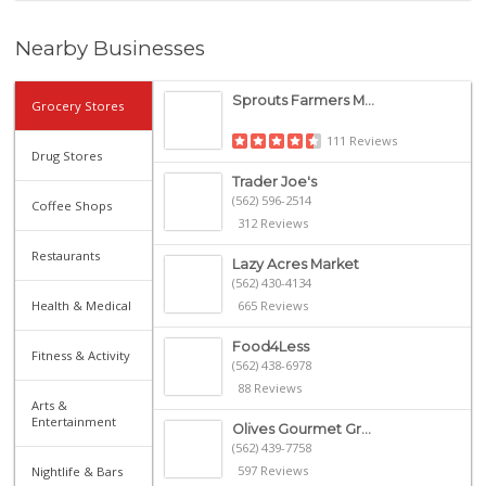
Nearby Businesses
Sprouts Farmers M...
Grocery Stores
111 Reviews
Drug Stores
Trader Joe's
(562) 596-2514
Coffee Shops
312 Reviews
Restaurants
Lazy Acres Market
(562) 430-4134
Health & Medical
665 Reviews
Food4Less
Fitness & Activity
(562) 438-6978
88 Reviews
Arts &
Entertainment
Olives Gourmet Gr...
(562) 439-7758
597 Reviews
Nightlife & Bars