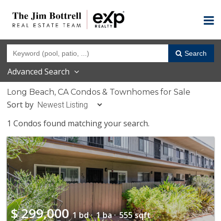
Search
Advanced Search
Long Beach, CA Condos & Townhomes for Sale
Sort by
1 Condos found matching your search.
$
299,000
1 bd ·
1 ba ·
555 sqft