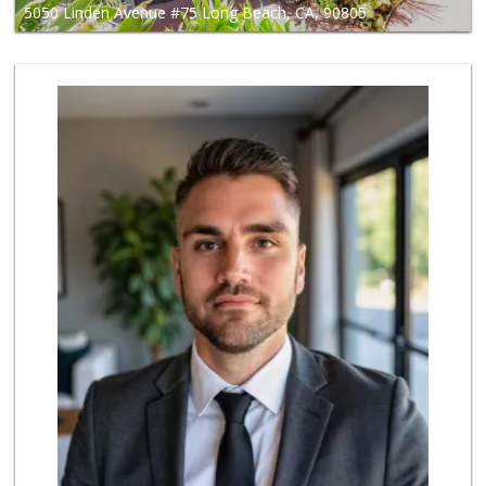
5050 Linden Avenue #75 Long Beach, CA, 90805