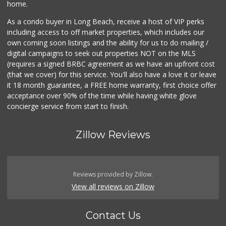
home.
As a condo buyer in Long Beach, receive a host of VIP perks
including access to off market properties, which includes our
own coming soon listings and the ability for us to do mailing /
digital campaigns to seek out properties NOT on the MLS
(requires a signed BRBC agreement as we have an upfront cost
(that we cover) for this service. You'll also have a love it or leave
it 18 month guarantee, a FREE home warranty, first choice offer
acceptance over 90% of the time while having white glove
concierge service from start to finish.
Zillow Reviews
Reviews provided by Zillow.
View all reviews on Zillow
Contact Us