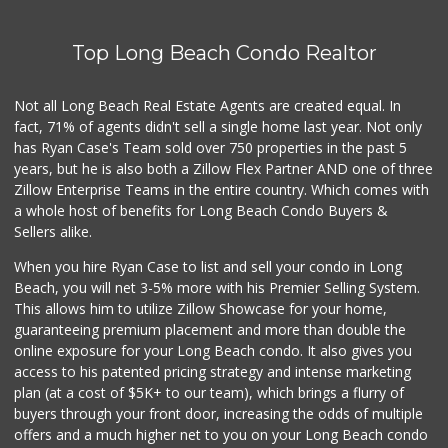
Top Long Beach Condo Realtor
Not all Long Beach Real Estate Agents are created equal. In
fact, 71% of agents didn't sell a single home last year. Not only
has Ryan Case's Team sold over 750 properties in the past 5
years, but he is also both a Zillow Flex Partner AND one of three
Zillow Enterprise Teams in the entire country. Which comes with
a whole host of benefits for Long Beach Condo Buyers &
Sellers alike.
When you hire Ryan Case to list and sell your condo in Long
Beach, you will net 3-5% more with his Premier Selling System.
This allows him to utilize Zillow Showcase for your home,
guaranteeing premium placement and more than double the
online exposure for your Long Beach condo. It also gives you
access to his patented pricing strategy and intense marketing
plan (at a cost of $5K+ to our team), which brings a flurry of
buyers through your front door, increasing the odds of multiple
offers and a much higher net to you on your Long Beach condo