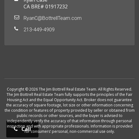
CA BRE# 01917232
RyanC@BottrellTeam.com
213-449-4909
Copyright © 2026 The Jim Bottrell Real Estate Team. All Rights Reserved.
The Jim Bottrell Real Estate Team fully supports the principles of the Fair
Housing Act and the Equal Opportunity Act. Broker does not guarantee
the accuracy of square footage, lot size or other information concerning
the condition or features of property provided by seller or obtained from
public records or other sources, and the buyer is advised to
independently verify the accuracy of that information through personal
inspection and with appropriate professionals. Information is provided
Call
for consumers’ personal, non-commercial use only.