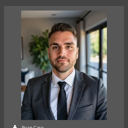
Ryan Case