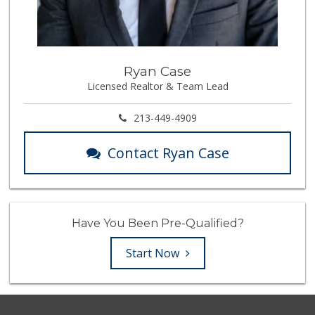
Ryan Case
Licensed Realtor & Team Lead
213-449-4909
Contact Ryan Case
Have You Been Pre-Qualified?
Start Now