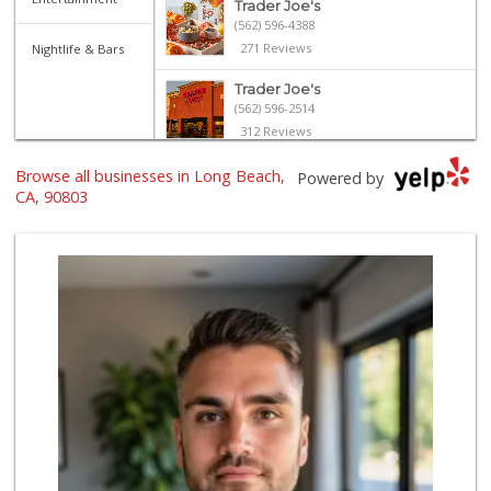
Trader Joe's
(562) 596-4388
271 Reviews
Nightlife & Bars
Trader Joe's
(562) 596-2514
312 Reviews
Lazy Acres Market
Browse all businesses in Long Beach,
Powered by
(562) 430-4134
CA, 90803
665 Reviews
Gelson's Long Beach
(562) 430-6042
313 Reviews
The Meat Company
(562) 296-5434
181 Reviews
El Mercado 2
(562) 432-6949
18 Reviews