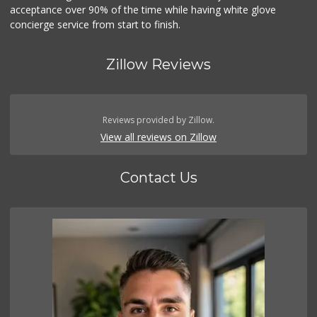
acceptance over 90% of the time while having white glove
concierge service from start to finish.
Zillow Reviews
Reviews provided by Zillow.
View all reviews on Zillow
Contact Us