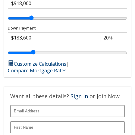
Down Payment
Customize Calculations
|
Compare Mortgage Rates
Want all these details?
Sign In
or Join Now