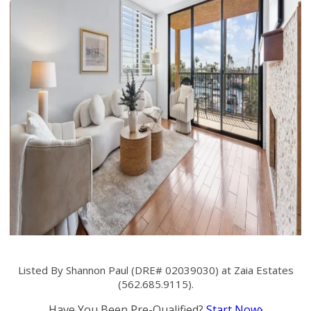
Listed By Shannon Paul (DRE# 02039030) at Zaia Estates
(562.685.9115).
Have You Been Pre-Qualified?
Start Now