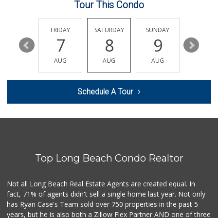
Tour This Condo
Arteaga's Market
(562) 591-7629
10 Reviews
THURSDAY
FRIDAY
SATURDAY
SUNDAY
MONDA
13
7
8
9
10
Ralphs
(562) 434-3899
AUG
AUG
AUG
AUG
AUG
200 Reviews
Ethikli Sustainab...
Schedule A Tour
(562) 612-3647
20 Reviews
PCH Poultry & Market
(562) 912-7422
36 Reviews
Top Long Beach Condo Realtor
Food4Less
(562) 438-6978
88 Reviews
Not all Long Beach Real Estate Agents are created equal. In
fact, 71% of agents didn't sell a single home last year. Not only
Whole Foods Market
has Ryan Case's Team sold over 750 properties in the past 5
(562) 548-1840
years, but he is also both a Zillow Flex Partner AND one of three
278 Reviews