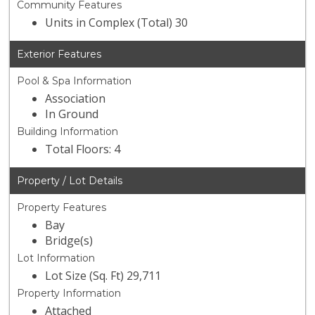
Community Features
Units in Complex (Total) 30
Exterior Features
Pool & Spa Information
Association
In Ground
Building Information
Total Floors: 4
Property / Lot Details
Property Features
Bay
Bridge(s)
Lot Information
Lot Size (Sq. Ft) 29,711
Property Information
Attached