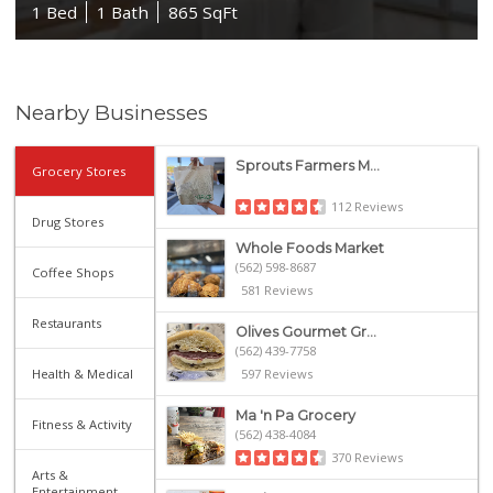
1 Bed
1 Bath
865 SqFt
Nearby Businesses
Sprouts Farmers M...
Grocery Stores
112 Reviews
Drug Stores
Whole Foods Market
(562) 598-8687
Coffee Shops
581 Reviews
Restaurants
Olives Gourmet Gr...
(562) 439-7758
Health & Medical
597 Reviews
Ma 'n Pa Grocery
Fitness & Activity
(562) 438-4084
370 Reviews
Arts &
Entertainment