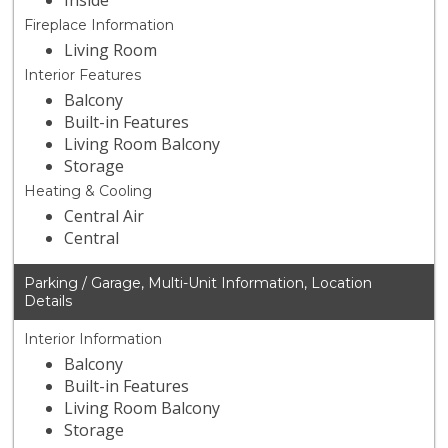
Inside
Fireplace Information
Living Room
Interior Features
Balcony
Built-in Features
Living Room Balcony
Storage
Heating & Cooling
Central Air
Central
Parking / Garage, Multi-Unit Information, Location
Details
Interior Information
Balcony
Built-in Features
Living Room Balcony
Storage