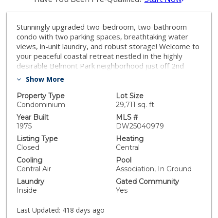
Stunningly upgraded two-bedroom, two-bathroom
condo with two parking spaces, breathtaking water
views, in-unit laundry, and robust storage! Welcome to
your peaceful coastal retreat nestled in the highly
desirable Belmont Park neighborhood just off 2nd
Street - this isn’t just a place to live, it’s a lifestyle of
Show More
ease, beauty, and coastal charm. This beautifully
renovated condo blends luxury with comfort and
Property Type
Lot Size
offers sweeping water views that create a truly
Condominium
29,711 sq. ft.
tranquil setting. Step out onto your private balcony and
Year Built
MLS #
take in the calming sights of sailboats gliding by, gentle
1975
DW25040979
ripples on the water, and the soft rhythm of coastal
Listing Type
Heating
life. Pristinely located, with dining, shopping, and
Closed
Central
nightlife within walking distance. Inside, no detail has
Cooling
Pool
been overlooked. From the exquisite four-inch crown
Central Air
Association, In Ground
molding to the stacked stone fireplace, elegant
Laundry
Gated Community
plantation shutters, and beautiful hardwood floors,
Inside
Yes
every inch of this home exudes sophistication. The
kitchen and bathrooms feature gorgeous granite
Last Updated:
418 days ago
countertops, and new dual-pane windows provide