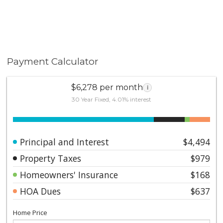
Payment Calculator
$6,278 per month
i
30 Year Fixed, 4.01% interest
Principal and Interest
$4,494
Property Taxes
$979
Homeowners' Insurance
$168
HOA Dues
$637
Home Price