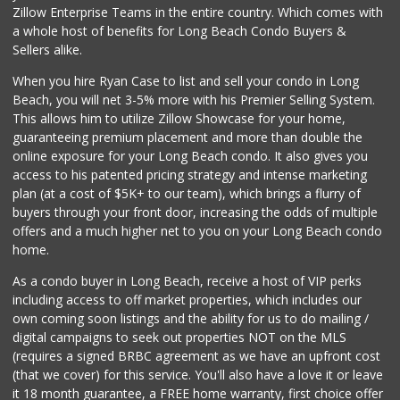
Zillow Enterprise Teams in the entire country. Which comes with
Hops & Vines
a whole host of benefits for Long Beach Condo Buyers &
(562) 317-5300
Sellers alike.
27 Reviews
When you hire Ryan Case to list and sell your condo in Long
Vons
Beach, you will net 3-5% more with his Premier Selling System.
(562) 498-2111
This allows him to utilize Zillow Showcase for your home,
238 Reviews
guaranteeing premium placement and more than double the
online exposure for your Long Beach condo. It also gives you
Walmart Supercenter
access to his patented pricing strategy and intense marketing
(562) 425-5113
plan (at a cost of $5K+ to our team), which brings a flurry of
482 Reviews
buyers through your front door, increasing the odds of multiple
offers and a much higher net to you on your Long Beach condo
home.
As a condo buyer in Long Beach, receive a host of VIP perks
including access to off market properties, which includes our
own coming soon listings and the ability for us to do mailing /
digital campaigns to seek out properties NOT on the MLS
(requires a signed BRBC agreement as we have an upfront cost
(that we cover) for this service. You'll also have a love it or leave
it 18 month guarantee, a FREE home warranty, first choice offer