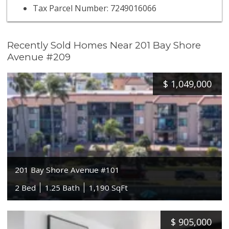
Tax Parcel Number: 7249016066
Recently Sold Homes Near 201 Bay Shore
Avenue #209
$
1,049,000
201 Bay Shore Avenue #101
2 Bed
1.25 Bath
1,190 SqFt
$
905,000