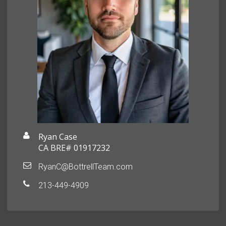
Ryan Case
CA BRE# 01917232
RyanC@BottrellTeam.com
213-449-4909