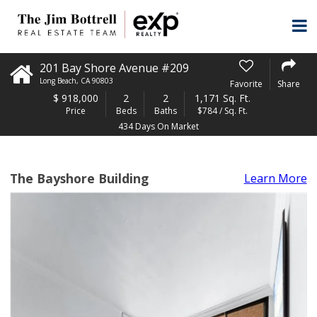
201 Bay Shore Avenue #209
Long Beach
,
CA
90803
Favorite
Share
$
918,000
2
2
1,171 Sq. Ft.
Price
Beds
Baths
$784 / Sq. Ft.
434 Days On Market
The Bayshore Building
Learn More