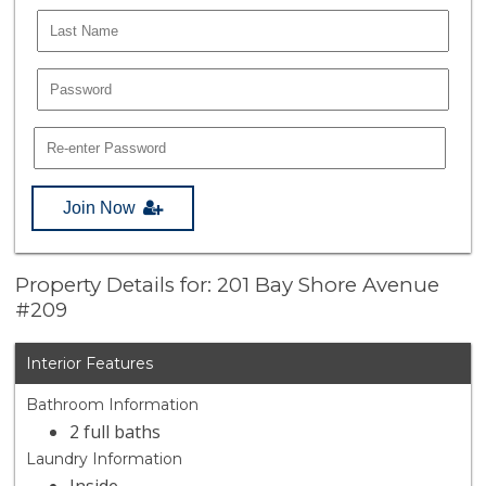
Join Now
Property Details for: 201 Bay Shore Avenue
#209
Interior Features
Bathroom Information
2 full baths
Laundry Information