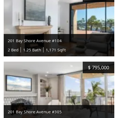
201 Bay Shore Avenue #104
2 Bed
1.25 Bath
1,171 SqFt
$
795,000
201 Bay Shore Avenue #305