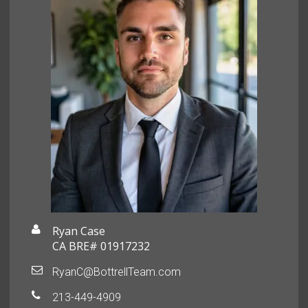
Ryan Case
CA BRE# 01917232
RyanC@BottrellTeam.com
213-449-4909