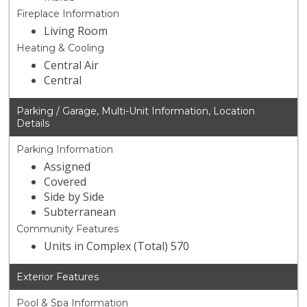
Fireplace Information
Living Room
Heating & Cooling
Central Air
Central
Parking / Garage, Multi-Unit Information, Location
Details
Parking Information
Assigned
Covered
Side by Side
Subterranean
Community Features
Units in Complex (Total) 570
Exterior Features
Pool & Spa Information