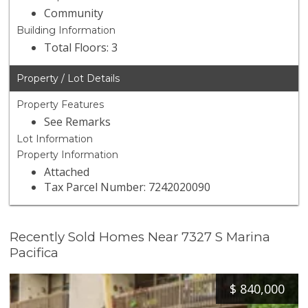
Community
Building Information
Total Floors: 3
Property / Lot Details
Property Features
See Remarks
Lot Information
Property Information
Attached
Tax Parcel Number: 7242020090
Recently Sold Homes Near 7327 S Marina
Pacifica
$
840,000