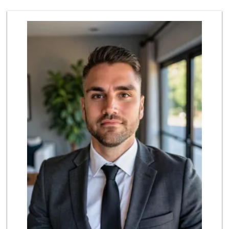
370 Reviews
Lazy Acres Market
(562) 430-4134
666 Reviews
Ralphs Fresh Fare
(562) 795-0167
198 Reviews
Vons
(562) 987-3122
199 Reviews
Ralphs
(562) 434-3899
200 Reviews
Smart & Final Extra!
(562) 438-0450
79 Reviews
El Mercado 2
(562) 432-6949