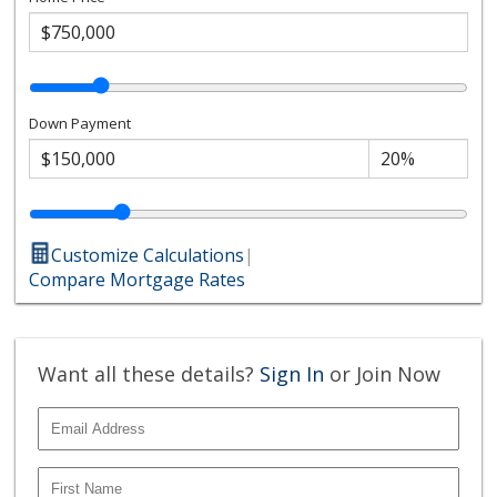
Down Payment
Customize Calculations
|
Compare Mortgage Rates
Want all these details?
Sign In
or Join Now