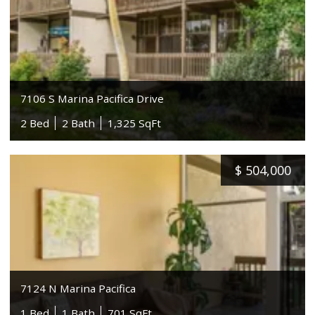
7106 S Marina Pacifica Drive
2 Bed
2 Bath
1,325 SqFt
$
504,000
7124 N Marina Pacifica
1 Bed
1 Bath
701 SqFt