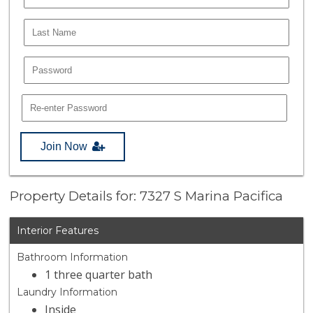
Join Now
Property Details for: 7327 S Marina Pacifica
Interior Features
Bathroom Information
1 three quarter bath
Laundry Information
Inside