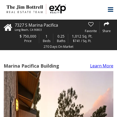
7327 S Marina Pacifica
Long Beach
,
CA
90803
Favorite
Share
$
750,000
1
0.25
1,012 Sq. Ft.
Price
Beds
Baths
$741 / Sq. Ft.
270 Days On Market
Marina Pacifica Building
Learn More