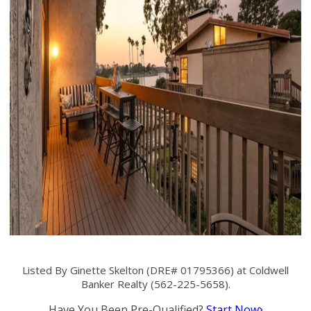
Listed By Ginette Skelton (DRE# 01795366) at Coldwell
Banker Realty (562-225-5658).
Have You Been Pre-Qualified?
Start Now