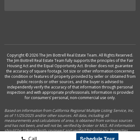
Copyright © 2026 The Jim Bottrell Real Estate Team. All Rights Reserved.
The Jim Bottrell Real Estate Team fully supports the principles of the Fair
Housing Act and the Equal Opportunity Act. Broker does not guarantee
the accuracy of square footage, lot size or other information concerning
the condition or features of property provided by seller or obtained from
public records or other sources, and the buyer is advised to
independently verify the accuracy of that information through personal
inspection and with appropriate professionals. Information is provided
for consumers’ personal, non-commercial use only.
Based on information from California Regional Multiple Listing Service, Inc.
as of 11/25/2025 and/or other sources. All data, including all
measurements and calculations of area, is obtained from various sources
and has not been, and will not be, verified by broker or MLS. All information
should be independently reviewed and verified for accuracy. Properties
may or may not be listed by the office/agent presenting the information.
Schedule Tour
Call