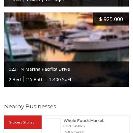
$
925,000
6231 N Marina Pacifica Drive
2 Bed
2.5 Bath
1,400 SqFt
Nearby Businesses
Whole Foods Market
Grocery Stores
(562) 598-8687
581 Reviews