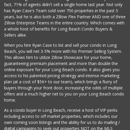
(562) 591-7629
fact, 71% of agents didn't sell a single home last year. Not only
10 Reviews
has Ryan Case's Team sold over 750 properties in the past 5
years, but he is also both a Zillow Flex Partner AND one of three
Zillow Enterprise Teams in the entire country. Which comes with
a whole host of benefits for Long Beach Condo Buyers &
Sellers alike.
When you hire Ryan Case to list and sell your condo in Long
Beach, you will net 3-5% more with his Premier Selling System.
This allows him to utilize Zillow Showcase for your home,
guaranteeing premium placement and more than double the
online exposure for your Long Beach condo. It also gives you
access to his patented pricing strategy and intense marketing
plan (at a cost of $5K+ to our team), which brings a flurry of
buyers through your front door, increasing the odds of multiple
offers and a much higher net to you on your Long Beach condo
home.
As a condo buyer in Long Beach, receive a host of VIP perks
including access to off market properties, which includes our
own coming soon listings and the ability for us to do mailing /
digital campaigns to seek out properties NOT on the MLS