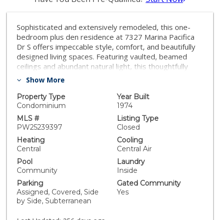
Sophisticated and extensively remodeled, this one-
bedroom plus den residence at 7327 Marina Pacifica
Dr S offers impeccable style, comfort, and beautifully
designed living spaces. Featuring vaulted, beamed
ceilings and abundant natural light, this thoughtfully
renovated home feels both open and inviting. From the
Show More
private balcony, enjoy serene views of the lagoon and
Alamitos Bay — the perfect spot to unwind and take in
Property Type
Year Built
the coastal ambiance. Every detail has been elevated,
Condominium
1974
from the custom cabinetry and built-ins to the elegant
MLS #
Listing Type
flooring and redesigned bath. Enjoy resort-style
PW25239397
Closed
amenities including six pools, three spas, a fitness
Heating
Cooling
center, and a clubhouse — all within this 24-hour
Central
Central Air
guard-gated waterfront community. Just across the
Pool
Laundry
private footbridge, you’ll find convenient shopping,
Community
Inside
dining, and fitness options, while 2nd & PCH is right
Parking
Gated Community
across the street with fine dining, boutiques, and
Assigned, Covered, Side
Yes
Whole Foods. Nearby Naples Island and Seal Beach
by Side, Subterranean
add to the vibrant coastal lifestyle that makes Marina
Pacifica one of Long Beach’s most desirable