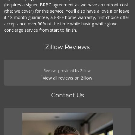
(requires a signed BRBC agreement as we have an upfront cost
(that we cover) for this service. You'll also have a love it or leave
it 18 month guarantee, a FREE home warranty, first choice offer
acceptance over 90% of the time while having white glove
concierge service from start to finish.
Zillow Reviews
Reviews provided by Zillow.
View all reviews on Zillow
Contact Us