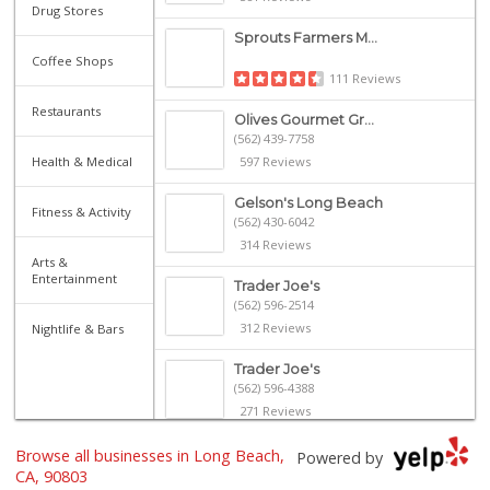
Drug Stores
Sprouts Farmers M...
Coffee Shops
111 Reviews
Restaurants
Olives Gourmet Gr...
(562) 439-7758
Health & Medical
597 Reviews
Gelson's Long Beach
Fitness & Activity
(562) 430-6042
314 Reviews
Arts &
Entertainment
Trader Joe's
(562) 596-2514
312 Reviews
Nightlife & Bars
Trader Joe's
(562) 596-4388
271 Reviews
Ma 'n Pa Grocery
Browse all businesses in Long Beach,
Powered by
(562) 438-4084
CA, 90803