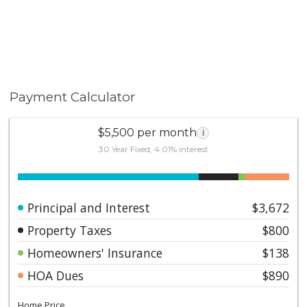
Payment Calculator
$5,500 per month
i
30 Year Fixed, 4.01% interest
Principal and Interest
$3,672
Property Taxes
$800
Homeowners' Insurance
$138
HOA Dues
$890
Home Price