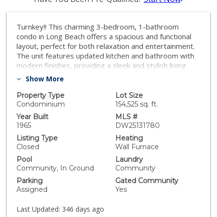
Turnkey!! This charming 3-bedroom, 1-bathroom
condo in Long Beach offers a spacious and functional
layout, perfect for both relaxation and entertainment.
The unit features updated kitchen and bathroom with
modern finishes, providing a sleek and stylish living
experience. Laminated floors flow throughout the
Show More
home, and tile floors in the kitchen area and bathroom,
complementing well maintained interior. The
Property Type
Lot Size
bedrooms are generously sized, offering plenty of
Condominium
154,525 sq. ft.
room for rest and storage. The affordable price point
Year Built
MLS #
makes this property a great option for first-time
1965
DW25131780
buyers or anyone seeking a comfortable, low-
Listing Type
Heating
maintenance living space. The HOA provides excellent
Closed
Wall Furnace
amenities, including a refreshing pool, regular
Pool
Laundry
maintenance, and coverage for water, sewer, and
Community, In Ground
Community
trash services helping to keep living costs manageable
Parking
Gated Community
and hassle-free. This Long Beach condo combines
Assigned
Yes
convenience, comfort, and value close to freeways,
schools, parks and shopping centers. More photos
Last Updated:
346 days ago
coming soon.