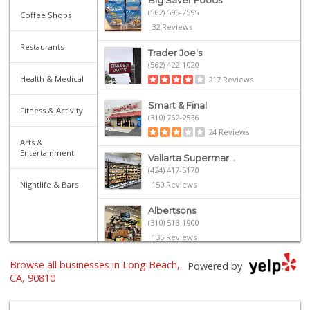
Big Saver Foods
(562) 595-7595
Coffee Shops
32 Reviews
Restaurants
Trader Joe's
(562) 422-1020
Health & Medical
217 Reviews
Smart & Final
Fitness & Activity
(310) 762-2536
24 Reviews
Arts &
Entertainment
Vallarta Supermar...
(424) 417-5170
Nightlife & Bars
150 Reviews
Albertsons
(310) 513-1900
135 Reviews
Browse all businesses in Long Beach,
El Fresco Farms
Powered by
(424) 264-5600
CA, 90810
93 Reviews