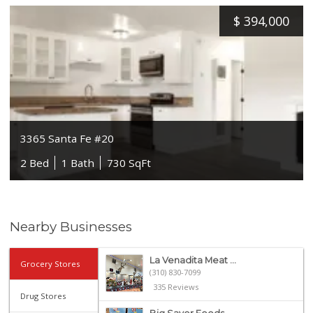
$
394,000
3365 Santa Fe #20
2 Bed
1 Bath
730 SqFt
Nearby Businesses
La Venadita Meat ...
Grocery Stores
(310) 830-7099
335 Reviews
Drug Stores