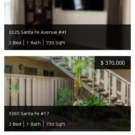
3325 Santa Fe Avenue #41
2 Bed
1 Bath
730 SqFt
$
370,000
3365 Santa Fe #17
2 Bed
1 Bath
730 SqFt