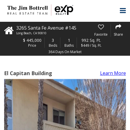
3265 Santa Fe Avenue #145
Long Beach
,
CA
90810
Favorite
Share
$
445,000
3
1
992 Sq. Ft.
Price
Beds
Baths
$449 / Sq. Ft.
364 Days On Market
El Capitan Building
Learn More