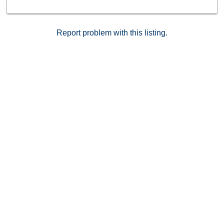
Report problem with this listing.