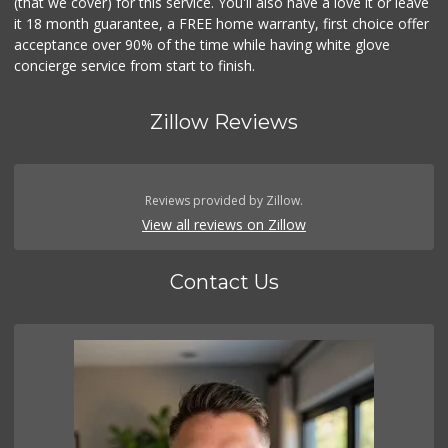
(that we cover) for this service. You'll also have a love it or leave
it 18 month guarantee, a FREE home warranty, first choice offer
acceptance over 90% of the time while having white glove
concierge service from start to finish.
Zillow Reviews
Reviews provided by Zillow.
View all reviews on Zillow
Contact Us