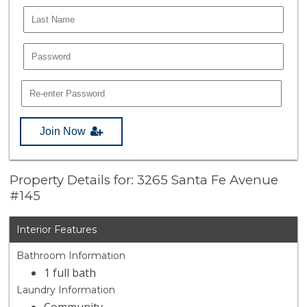
Join Now
Property Details for: 3265 Santa Fe Avenue
#145
Interior Features
Bathroom Information
1 full bath
Laundry Information