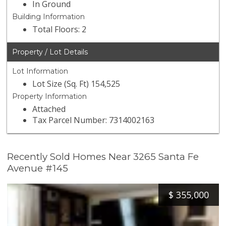
In Ground
Building Information
Total Floors: 2
Property / Lot Details
Lot Information
Lot Size (Sq. Ft) 154,525
Property Information
Attached
Tax Parcel Number: 7314002163
Recently Sold Homes Near 3265 Santa Fe
Avenue #145
$
355,000