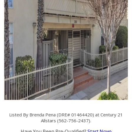
Listed By Brenda Pena (DRE# 01464420) at Century 21
Allstars (562-756-2437).
Have You Been Pre-Qualified?
Start Now