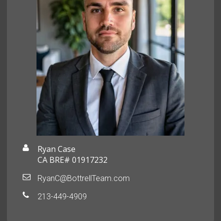
Ryan Case
CA BRE# 01917232
RyanC@BottrellTeam.com
213-449-4909