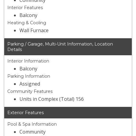
Community
Interior Features
Balcony
Heating & Cooling
Wall Furnace
Parking / Garage, Multi-Unit Information, Location
Details
Interior Information
Balcony
Parking Information
Assigned
Community Features
Units in Complex (Total) 156
Exterior Features
Pool & Spa Information
Community