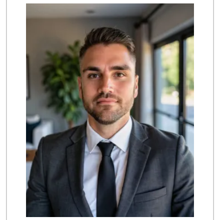
Sprouts Farmers M...
111 Reviews
Trader Joe's
(562) 596-2514
312 Reviews
Seafood Ranch Market
(310) 518-5888
33 Reviews
Ken's Island Food
(562) 290-8807
14 Reviews
Grocery Outlet
(424) 305-5072
29 Reviews
Vera's Market
(562) 490-9552
5 Reviews