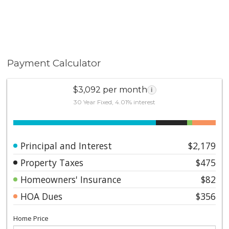
Payment Calculator
$3,092 per month
i
30 Year Fixed, 4.01% interest
Principal and Interest
$2,179
Property Taxes
$475
Homeowners' Insurance
$82
HOA Dues
$356
Home Price