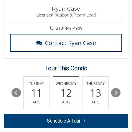
Lazy Acres Market
Ryan Case
(562) 430-4134
Licensed Realtor & Team Lead
666 Reviews
PCH Poultry & Market
213-449-4909
(562) 912-7422
36 Reviews
Contact Ryan Case
Walmart Neighborh...
(424) 233-3317
101 Reviews
Tour This Condo
Olives Gourmet Gr...
(562) 439-7758
597 Reviews
MONDAY
TUESDAY
WEDNESDAY
THURSDAY
FRIDAY
17
11
12
13
14
Sprouts Farmers M...
AUG
AUG
AUG
AUG
AUG
6 Reviews
ALDI
Schedule A Tour
(855) 955-2534
30 Reviews