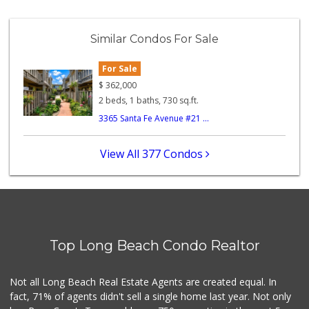
Mother's Nutritio...
(562) 218-5157
Similar Condos For Sale
26 Reviews
For Sale
Ole City Market
(562) 427-1249
$
362,000
25 Reviews
2 beds, 1 baths, 730 sq.ft.
3365 Santa Fe Avenue #21 ...
Trader Joe's
(310) 832-1241
136 Reviews
View All 377 Condos
Sprouts Farmers M...
(562) 739-2541
370 Reviews
A-1 Imported Groc...
(310) 833-3430
Top Long Beach Condo Realtor
215 Reviews
Santa Fe One Stop...
Not all Long Beach Real Estate Agents are created equal. In
(562) 989-6111
fact, 71% of agents didn't sell a single home last year. Not only
7 Reviews