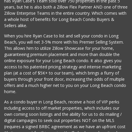
has Ryan Case's Team sold over 750 properties in the past 5
years, but he is also both a Zillow Flex Partner AND one of three
Zillow Enterprise Teams in the entire country. Which comes with
a whole host of benefits for Long Beach Condo Buyers &
Sellers alike.
When you hire Ryan Case to list and sell your condo in Long
Beach, you will net 3-5% more with his Premier Selling System.
This allows him to utilize Zillow Showcase for your home,
guaranteeing premium placement and more than double the
online exposure for your Long Beach condo. It also gives you
access to his patented pricing strategy and intense marketing
plan (at a cost of $5K+ to our team), which brings a flurry of
buyers through your front door, increasing the odds of multiple
offers and a much higher net to you on your Long Beach condo
home.
As a condo buyer in Long Beach, receive a host of VIP perks
including access to off market properties, which includes our
own coming soon listings and the ability for us to do mailing /
digital campaigns to seek out properties NOT on the MLS
(requires a signed BRBC agreement as we have an upfront cost