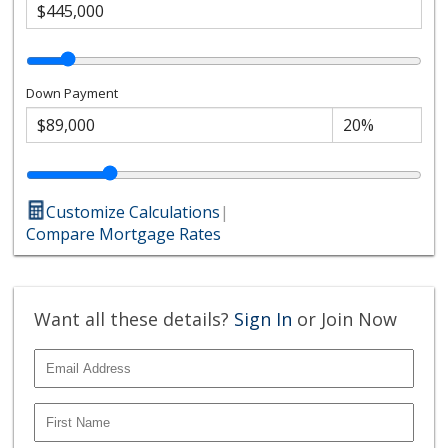
Down Payment
Customize Calculations
|
Compare Mortgage Rates
Want all these details?
Sign In
or Join Now